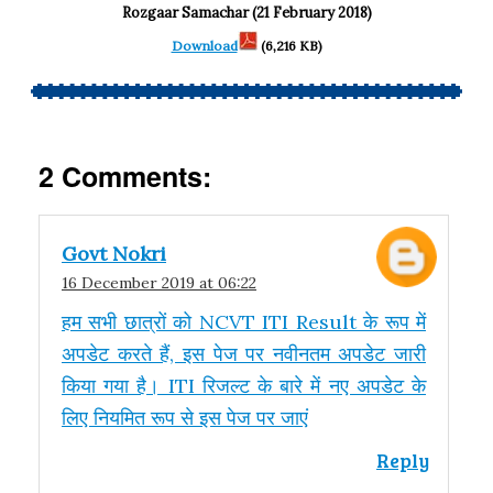
Rozgaar Samachar (21 February 2018)
Download
(6,216 KB)
2 Comments:
Govt Nokri
16 December 2019 at 06:22
हम सभी छात्रों को NCVT ITI Result के रूप में
अपडेट करते हैं, इस पेज पर नवीनतम अपडेट जारी
किया गया है। ITI रिजल्ट के बारे में नए अपडेट के
लिए नियमित रूप से इस पेज पर जाएं
Reply