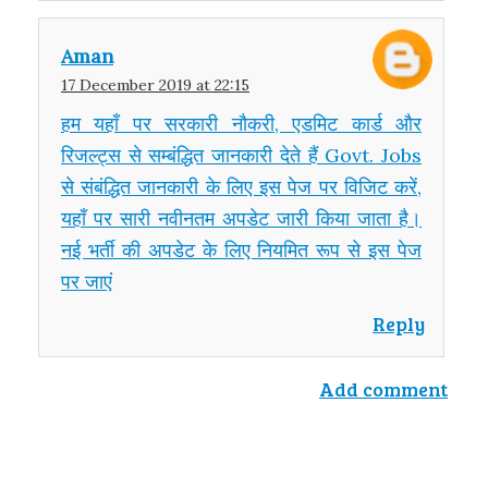
Aman
17 December 2019 at 22:15
हम यहाँ पर सरकारी नौकरी, एडमिट कार्ड और
रिजल्ट्स से सम्बंद्धित जानकारी देते हैं Govt. Jobs
से संबंद्धित जानकारी के लिए इस पेज पर विजिट करें,
यहाँ पर सारी नवीनतम अपडेट जारी किया जाता है।
नई भर्ती की अपडेट के लिए नियमित रूप से इस पेज
पर जाएं
Reply
Add comment