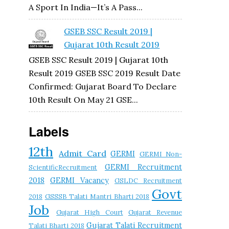
A Sport In India—It’s A Pass...
GSEB SSC Result 2019 |
Gujarat 10th Result 2019
GSEB SSC Result 2019 | Gujarat 10th
Result 2019 GSEB SSC 2019 Result Date
Confirmed: Gujarat Board To Declare
10th Result On May 21 GSE...
Labels
12th
Admit Card
GERMI
GERMI Non-
GERMI Recruitment
ScientificRecruitment
2018
GERMI Vacancy
GSLDC Recruitment
Govt
2018
GSSSB Talati Mantri Bharti 2018
Job
Gujarat High Court
Gujarat Revenue
Gujarat Talati Recruitment
Talati Bharti 2018