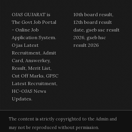
OJAS GUJARAT is
10th board result,
The Govt Job Portal
12th board result
-
Online Job
date, gseb ssc result
Application System
.
2026, gseb hsc
Ojas Latest
result 2026
Recruitment
,
Admit
Card
,
Answerkey
,
Result
,
Merit List
,
Cut Off Marks,
GPSC
Latest Recruitment
,
HC-OJAS News
Updates.
The content is strictly copyrighted to the Admin and
may not be reproduced without permission.