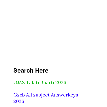
Search Here
OJAS Talati Bharti 2026
Gseb All subject Answerkeys
2026