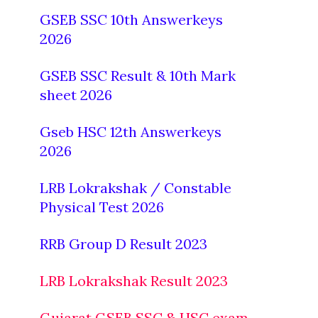
GSEB SSC 10th Answerkeys
2026
GSEB SSC Result & 10th Mark
sheet 2026
Gseb HSC 12th Answerkeys
2026
LRB Lokrakshak / Constable
Physical Test 2026
RRB Group D Result 2023
LRB Lokrakshak Result 2023
Gujarat GSEB SSC & HSC exam