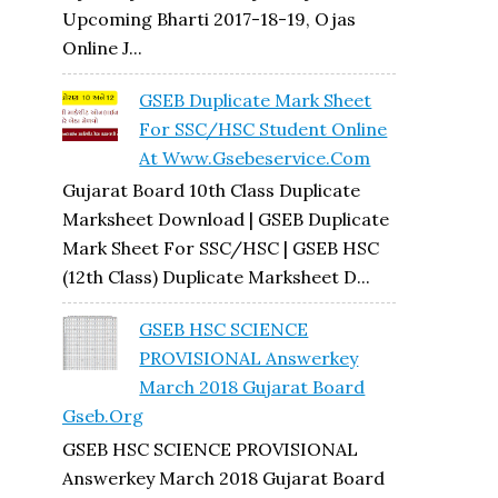
Upcoming Bharti 2017-18-19, Ojas
Online J...
GSEB Duplicate Mark Sheet
For SSC/HSC Student Online
At Www.gsebeservice.com
Gujarat Board 10th Class Duplicate
Marksheet Download | GSEB Duplicate
Mark Sheet For SSC/HSC | GSEB HSC
(12th Class) Duplicate Marksheet D...
GSEB HSC SCIENCE
PROVISIONAL Answerkey
March 2018 Gujarat Board
Gseb.org
GSEB HSC SCIENCE PROVISIONAL
Answerkey March 2018 Gujarat Board