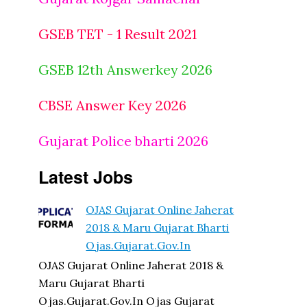
GSEB TET - 1 Result 2021
GSEB 12th Answerkey 2026
CBSE Answer Key 2026
Gujarat Police bharti 2026
Latest Jobs
OJAS Gujarat Online Jaherat
2018 & Maru Gujarat Bharti
Ojas.gujarat.gov.in
OJAS Gujarat Online Jaherat 2018 &
Maru Gujarat Bharti
Ojas.gujarat.gov.in Ojas Gujarat