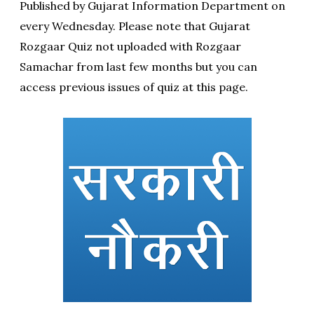
Published by Gujarat Information Department on
every Wednesday. Please note that Gujarat
Rozgaar Quiz not uploaded with Rozgaar
Samachar from last few months but you can
access previous issues of quiz at this page.