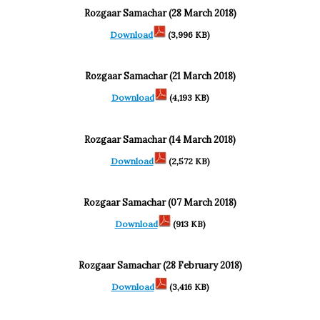
Rozgaar Samachar (28 March 2018)
Download
(3,996 KB)
Rozgaar Samachar (21 March 2018)
Download
(4,193 KB)
Rozgaar Samachar (14 March 2018)
Download
(2,572 KB)
Rozgaar Samachar (07 March 2018)
Download
(913 KB)
Rozgaar Samachar (28 February 2018)
Download
(3,416 KB)