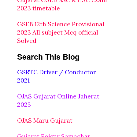
2023 timetable
GSEB 12th Science Provisional
2023 All subject Mcq official
Solved
Search This Blog
GSRTC Driver / Conductor
2021
OJAS Gujarat Online Jaherat
2023
OJAS Maru Gujarat
Gujarat Rojgar Samachar