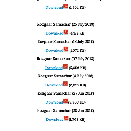
Download
(1,904 KB)
Rozgaar Samachar (25 July 2018)
Download
(4,172 KB)
Rozgaar Samachar (18 July 2018)
Download
(1,072 KB)
Rozgaar Samachar (07 July 2018)
Download
(5,056 KB)
Rozgaar Samachar (4 July 2018)
Download
(2,027 KB)
Rozgaar Samachar (27 Jun 2018)
Download
(5,303 KB)
Rozgaar Samachar (20 Jun 2018)
Download
(1,303 KB)