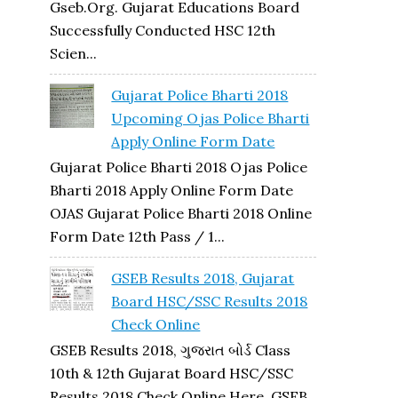
Gseb.org. Gujarat Educations Board
Successfully Conducted HSC 12th
Scien...
Gujarat Police Bharti 2018
Upcoming Ojas Police Bharti
Apply Online Form Date
Gujarat Police Bharti 2018 Ojas Police
Bharti 2018 Apply Online Form Date
OJAS Gujarat Police Bharti 2018 Online
Form Date 12th Pass / 1...
GSEB Results 2018, Gujarat
Board HSC/SSC Results 2018
Check Online
GSEB Results 2018, ગુજરાત બોર્ડ Class
10th & 12th Gujarat Board HSC/SSC
Results 2018 Check Online Here, GSEB