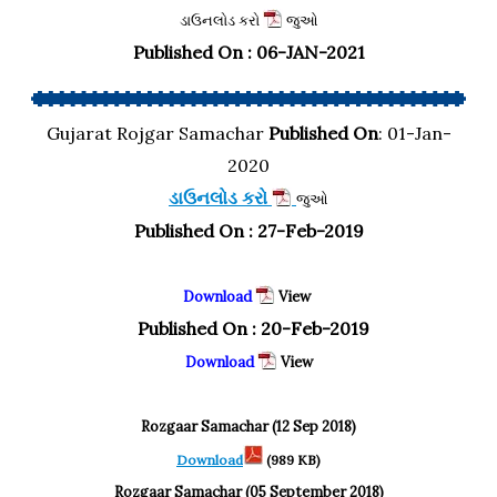
ડાઉનલોડ કરો
જુઓ
Published On : 06-JAN-2021
Gujarat Rojgar Samachar
Published On
: 01-Jan-
2020
ડાઉનલોડ કરો
જુઓ
Published On : 27-Feb-2019
Download
View
Published On : 20-Feb-2019
Download
View
Rozgaar Samachar (12 Sep 2018)
Download
(989 KB)
Rozgaar Samachar (05 September 2018)