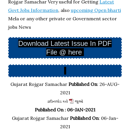
Rojgar Samachar Very useful for Getting
Latest
Govt Jobs Information
, also
upcoming Open bharti
Mela or any other private or Government sector
jobs News
Download Latest Issue In PDF
File @ here
Gujarat Rojgar Samachar
Published On
: 26-AUG-
2021
ડાઉનલોડ કરો
જુઓ
Published On : 06-JAN-2021
Gujarat Rojgar Samachar
Published On
: 06-Jan-
2021