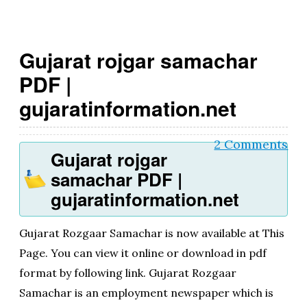
g
o
Gujarat rojgar samachar
v
PDF |
.i
gujaratinformation.net
n
2 Comments
Gujarat rojgar
samachar PDF |
gujaratinformation.net
Gujarat Rozgaar Samachar is now available at This
Page. You can view it online or download in pdf
format by following link. Gujarat Rozgaar
Samachar is an employment newspaper which is