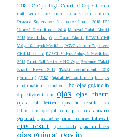
2018
HC-Ojas
High Court of Gujarat
IBPS
Call Letter 2018
IBPS updates
ITI Umreth
Pravasi Supervisor Instructor bharti 2018
ITI
Umreth Recruitment 2018
Mahesul Talati Bharti
Merit list
2018
Ojas Talati Bharti
PGVCL Civil
Vidyut Sahayak Merit list
PGVCL Junior Engineer
Civil Merit list
PGVCL Vidyut Sahayak Merit list
2018
Print Call Letter - HC Ojas
Revenue Talati
Bharti News 2018
Talati recruitment 2018
gpsc
germi.org
gujarathighcourt.nic.in
hc ojas
hc-ojas.guj.nic.in
confirmation number
ojas
ojas bharti
ibps.sifyitest.com
ojas call letter
ojas hc result
ojas
ojas jobs
ojas maru
ojas job
infomation
gujarat
ojas online Jaherat
ojas online
ojas result
ojas talati
ojas updates
ojas.gujarat.gov.in