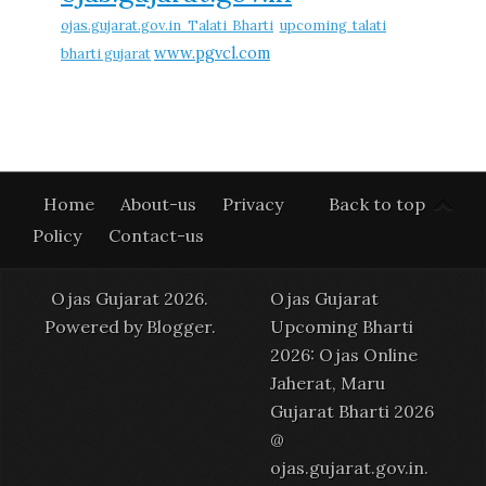
ojas.gujarat.gov.in Talati Bharti
upcoming talati
www.pgvcl.com
bharti gujarat
Home
About-us
Privacy
Back to top
Policy
Contact-us
Ojas Gujarat 2026.
Ojas Gujarat
Powered by
Blogger
.
Upcoming Bharti
2026: Ojas Online
Jaherat, Maru
Gujarat Bharti 2026
@
ojas.gujarat.gov.in
.