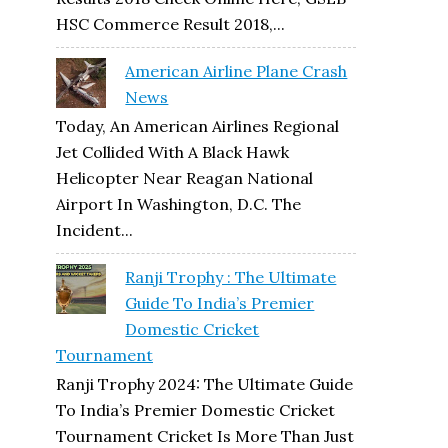
HSC Commerce Result 2018,...
American Airline Plane Crash
News
Today, An American Airlines Regional
Jet Collided With A Black Hawk
Helicopter Near Reagan National
Airport In Washington, D.C. The
Incident...
Ranji Trophy : The Ultimate
Guide To India’s Premier
Domestic Cricket
Tournament
Ranji Trophy 2024: The Ultimate Guide
To India’s Premier Domestic Cricket
Tournament Cricket Is More Than Just