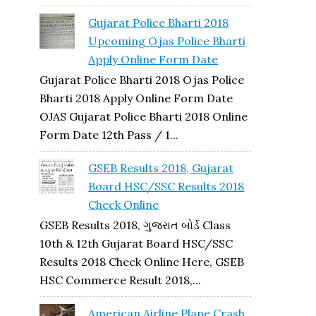
Gujarat Police Bharti 2018
Upcoming Ojas Police Bharti
Apply Online Form Date
Gujarat Police Bharti 2018 Ojas Police
Bharti 2018 Apply Online Form Date
OJAS Gujarat Police Bharti 2018 Online
Form Date 12th Pass / 1...
GSEB Results 2018, Gujarat
Board HSC/SSC Results 2018
Check Online
GSEB Results 2018, ગુજરાત બોર્ડ Class
10th & 12th Gujarat Board HSC/SSC
Results 2018 Check Online Here, GSEB
HSC Commerce Result 2018,...
American Airline Plane Crash