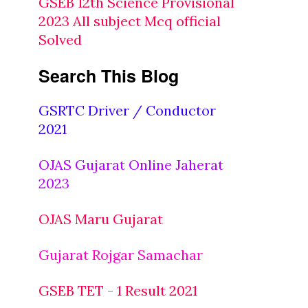
GSEB 12th Science Provisional
2023 All subject Mcq official
Solved
Search This Blog
GSRTC Driver / Conductor
2021
OJAS Gujarat Online Jaherat
2023
OJAS Maru Gujarat
Gujarat Rojgar Samachar
GSEB TET - 1 Result 2021