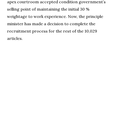
apex courtroom accepted condition government’s
selling point of maintaining the initial 30 %
weightage to work experience. Now, the principle
minister has made a decision to complete the
recruitment process for the rest of the 10,029
articles.