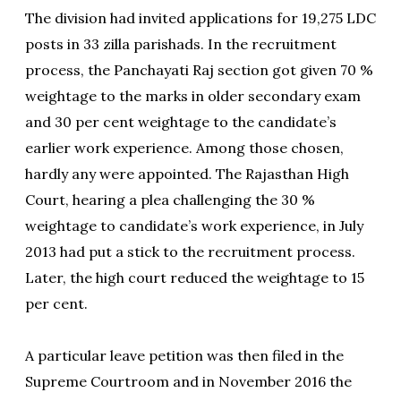
The division had invited applications for 19,275 LDC
posts in 33 zilla parishads. In the recruitment
process, the Panchayati Raj section got given 70 %
weightage to the marks in older secondary exam
and 30 per cent weightage to the candidate’s
earlier work experience. Among those chosen,
hardly any were appointed. The Rajasthan High
Court, hearing a plea challenging the 30 %
weightage to candidate’s work experience, in July
2013 had put a stick to the recruitment process.
Later, the high court reduced the weightage to 15
per cent.
A particular leave petition was then filed in the
Supreme Courtroom and in November 2016 the