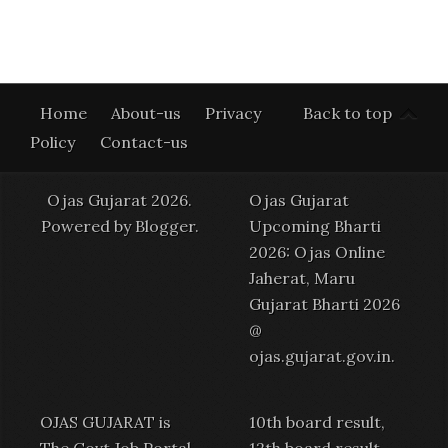
Home
About-us
Privacy
Back to top
Policy
Contact-us
Ojas Gujarat 2026.
Ojas Gujarat
Powered by
Blogger
.
Upcoming Bharti
2026: Ojas Online
Jaherat, Maru
Gujarat Bharti 2026
@
ojas.gujarat.gov.in
.
OJAS GUJARAT is
10th board result,
The Govt Job Portal
12th board result