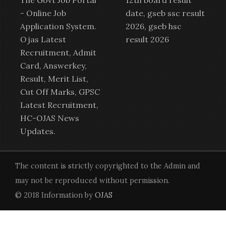
-
Online Job
date, gseb ssc result
Application System
.
2026, gseb hsc
Ojas Latest
result 2026
Recruitment
,
Admit
Card
,
Answerkey
,
Result
,
Merit List
,
Cut Off Marks,
GPSC
Latest Recruitment
,
HC-OJAS News
Updates.
The content is strictly copyrighted to the Admin and
may not be reproduced without permission.
© 2018 Information by
OJAS