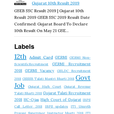
Gujarat 10th Result 2019
GSEB SSC Result 2019 | Gujarat 10th
Result 2019 GSEB SSC 2019 Result Date
Confirmed: Gujarat Board To Declare
10th Result On May 21 GSE...
Labels
12th
Admit Card
GERMI
GERMI Non-
GERMI Recruitment
ScientificRecruitment
2018
GERMI Vacancy
GSLDC Recruitment
Govt
2018
GSSSB Talati Mantri Bharti 2018
Job
Gujarat High Court
Gujarat Revenue
Gujarat Talati Recruitment
Talati Bharti 2018
2018
HC-Ojas
High Court of Gujarat
IBPS
Call Letter 2018
IBPS updates
ITI Umreth
Pravasi Supervisor Instructor bharti 2018
ITI