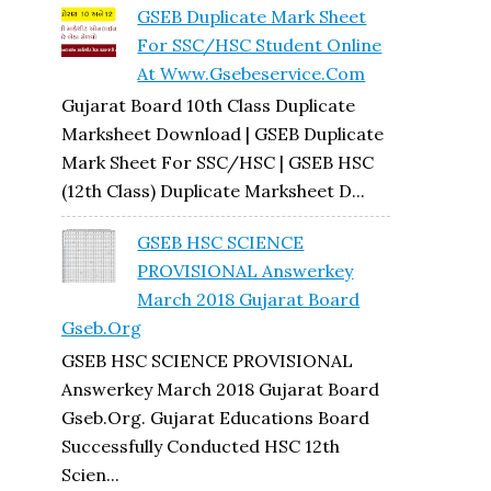
GSEB Duplicate Mark Sheet
For SSC/HSC Student Online
At Www.gsebeservice.com
Gujarat Board 10th Class Duplicate
Marksheet Download | GSEB Duplicate
Mark Sheet For SSC/HSC | GSEB HSC
(12th Class) Duplicate Marksheet D...
GSEB HSC SCIENCE
PROVISIONAL Answerkey
March 2018 Gujarat Board
Gseb.org
GSEB HSC SCIENCE PROVISIONAL
Answerkey March 2018 Gujarat Board
Gseb.org. Gujarat Educations Board
Successfully Conducted HSC 12th
Scien...