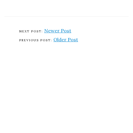
Newer Post
Older Post