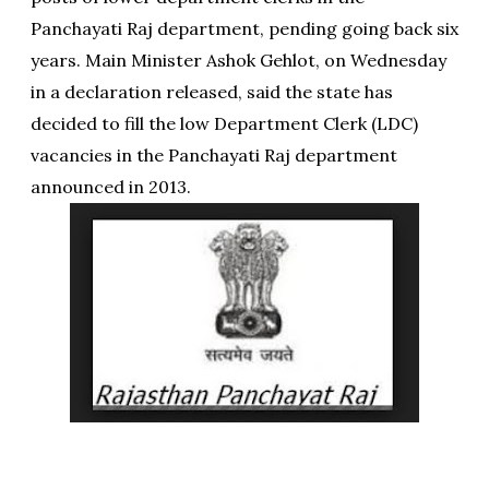
Panchayati Raj department, pending going back six
years. Main Minister Ashok Gehlot, on Wednesday
in a declaration released, said the state has
decided to fill the low Department Clerk (LDC)
vacancies in the Panchayati Raj department
announced in 2013.