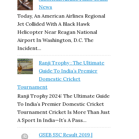
News
Today, An American Airlines Regional
Jet Collided With A Black Hawk
Helicopter Near Reagan National
Airport In Washington, D.C. The
Incident...
Ranji Trophy : The Ultimate
Guide To India’s Premier
Domestic Cricket
Tournament
Ranji Trophy 2024: The Ultimate Guide
To India’s Premier Domestic Cricket
Tournament Cricket Is More Than Just
A Sport In India—It’s A Pass...
GSEB SSC Result 2019 |