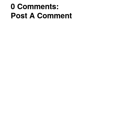
0 Comments:
Post A Comment