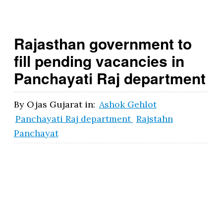
g
o
Rajasthan government to
v
fill pending vacancies in
.i
Panchayati Raj department
n
By
Ojas Gujarat
in:
Ashok Gehlot
Panchayati Raj department
Rajstahn
Panchayat