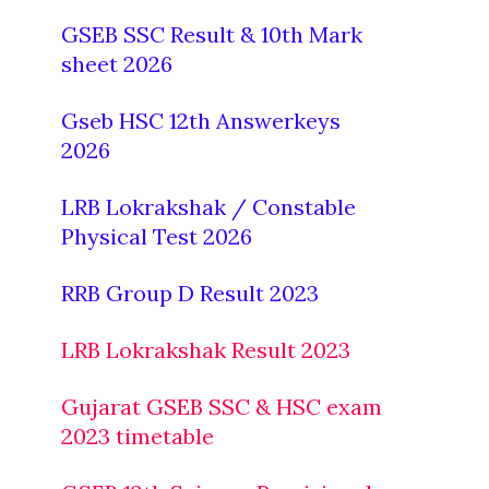
GSEB SSC Result & 10th Mark
sheet 2026
Gseb HSC 12th Answerkeys
2026
LRB Lokrakshak / Constable
Physical Test 2026
RRB Group D Result 2023
LRB Lokrakshak Result 2023
Gujarat GSEB SSC & HSC exam
2023 timetable