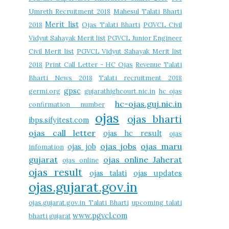
Umreth Recruitment 2018
Mahesul Talati Bharti
Merit list
2018
Ojas Talati Bharti
PGVCL Civil
Vidyut Sahayak Merit list
PGVCL Junior Engineer
Civil Merit list
PGVCL Vidyut Sahayak Merit list
2018
Print Call Letter - HC Ojas
Revenue Talati
Bharti News 2018
Talati recruitment 2018
gpsc
germi.org
gujarathighcourt.nic.in
hc ojas
hc-ojas.guj.nic.in
confirmation number
ojas
ojas bharti
ibps.sifyitest.com
ojas call letter
ojas hc result
ojas
ojas jobs
ojas maru
ojas job
infomation
gujarat
ojas online Jaherat
ojas online
ojas result
ojas talati
ojas updates
ojas.gujarat.gov.in
ojas.gujarat.gov.in Talati Bharti
upcoming talati
www.pgvcl.com
bharti gujarat