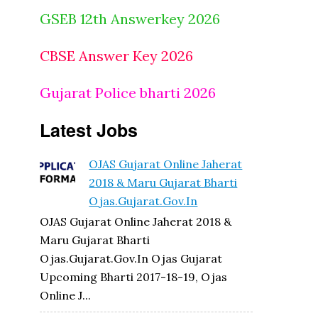
GSEB 12th Answerkey 2026
CBSE Answer Key 2026
Gujarat Police bharti 2026
Latest Jobs
OJAS Gujarat Online Jaherat
2018 & Maru Gujarat Bharti
Ojas.gujarat.gov.in
OJAS Gujarat Online Jaherat 2018 &
Maru Gujarat Bharti
Ojas.gujarat.gov.in Ojas Gujarat
Upcoming Bharti 2017-18-19, Ojas
Online J...