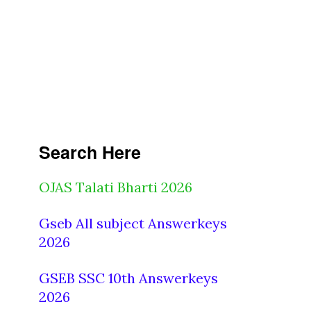
Search Here
OJAS Talati Bharti 2026
Gseb All subject Answerkeys
2026
GSEB SSC 10th Answerkeys
2026