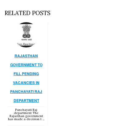
RELATED POSTS
RAJASTHAN
GOVERNMENT TO
FILL PENDING
VACANCIES IN
PANCHAYATI RAJ
DEPARTMENT
Panchayati Raj
department The
Rajasthan government
has made a decision t ...