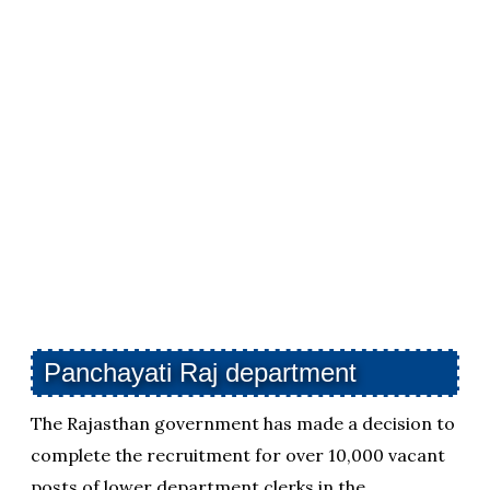
Panchayati Raj department
The Rajasthan government has made a decision to
complete the recruitment for over 10,000 vacant
posts of lower department clerks in the