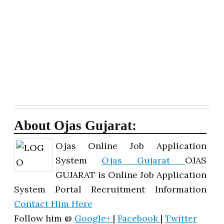
About Ojas Gujarat:
Ojas Online Job Application
System
Ojas Gujarat
OJAS
GUJARAT is Online Job Application
System Portal Recruitment Information
Contact Him Here
Follow him @
Google+
|
Facebook
|
Twitter