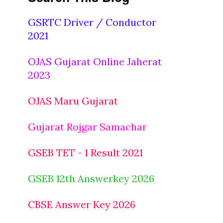
GSRTC Driver / Conductor
2021
OJAS Gujarat Online Jaherat
2023
OJAS Maru Gujarat
Gujarat Rojgar Samachar
GSEB TET - 1 Result 2021
GSEB 12th Answerkey 2026
CBSE Answer Key 2026