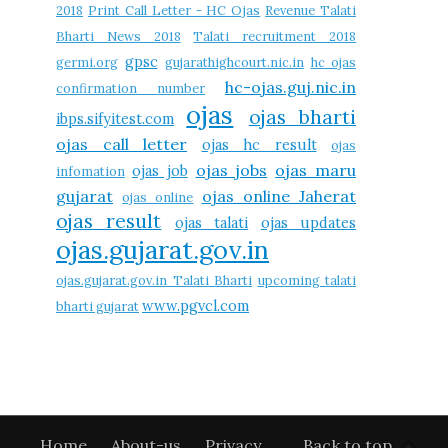
2018
Print Call Letter - HC Ojas
Revenue Talati
Bharti News 2018
Talati recruitment 2018
gpsc
germi.org
gujarathighcourt.nic.in
hc ojas
hc-ojas.guj.nic.in
confirmation number
ojas
ojas bharti
ibps.sifyitest.com
ojas call letter
ojas hc result
ojas
ojas jobs
ojas maru
ojas job
infomation
gujarat
ojas online Jaherat
ojas online
ojas result
ojas talati
ojas updates
ojas.gujarat.gov.in
ojas.gujarat.gov.in Talati Bharti
upcoming talati
www.pgvcl.com
bharti gujarat
Home
About-us
Privacy
Back to top