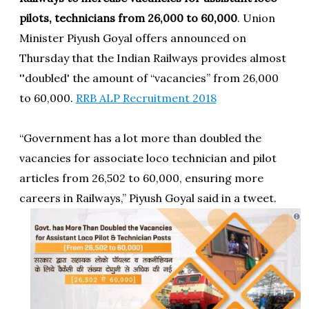
pilots, technicians from 26,000 to 60,000
. Union
Minister Piyush Goyal offers announced on
Thursday that the Indian Railways provides almost
''doubled' the amount of “vacancies” from 26,000
to 60,000.
RRB ALP Recruitment 2018
“Government has a lot more than doubled the
vacancies for associate loco technician and pilot
articles from 26,502 to 60,000, ensuring more
careers in Railways,” Piyush Goyal said in a tweet.