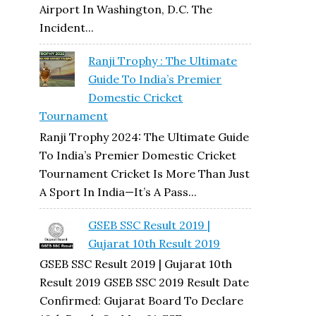
Airport In Washington, D.C. The
Incident...
Ranji Trophy : The Ultimate
Guide To India’s Premier
Domestic Cricket
Tournament
Ranji Trophy 2024: The Ultimate Guide
To India’s Premier Domestic Cricket
Tournament Cricket Is More Than Just
A Sport In India—It’s A Pass...
GSEB SSC Result 2019 |
Gujarat 10th Result 2019
GSEB SSC Result 2019 | Gujarat 10th
Result 2019 GSEB SSC 2019 Result Date
Confirmed: Gujarat Board To Declare