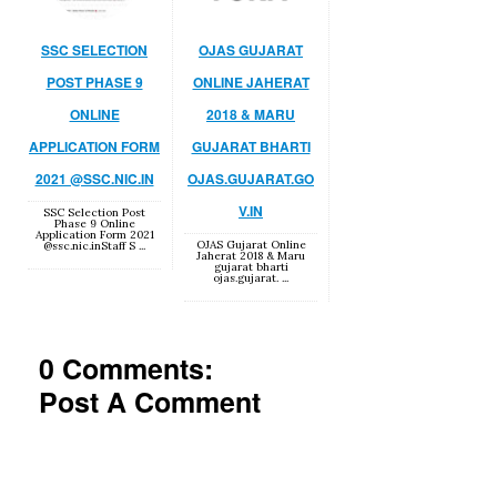
SSC SELECTION
OJAS GUJARAT
POST PHASE 9
ONLINE JAHERAT
ONLINE
2018 & MARU
APPLICATION FORM
GUJARAT BHARTI
2021 @SSC.NIC.IN
OJAS.GUJARAT.GO
V.IN
SSC Selection Post
Phase 9 Online
Application Form 2021
OJAS Gujarat Online
@ssc.nic.inStaff S ...
Jaherat 2018 & Maru
gujarat bharti
ojas.gujarat. ...
0 Comments:
Post A Comment