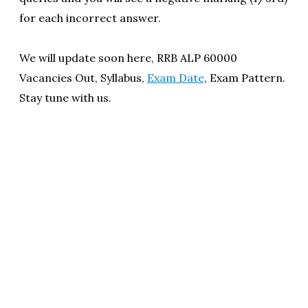
for each incorrect answer.
We will update soon here, RRB ALP 60000
Vacancies Out, Syllabus,
Exam Date
, Exam Pattern.
Stay tune with us.