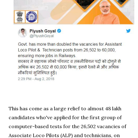
This has come as a large relief to almost 48 lakh
candidates who've applied for the first group of
computer-based tests for the 26,502 vacancies of
Associate Loco Pilots (ALP) and technicians, on