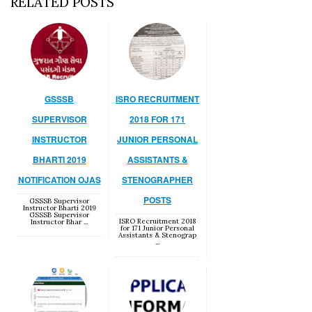
RELATED POSTS
GSSSB
ISRO RECRUITMENT
SUPERVISOR
2018 FOR 171
INSTRUCTOR
JUNIOR PERSONAL
BHARTI 2019
ASSISTANTS &
NOTIFICATION OJAS
STENOGRAPHER
POSTS
GSSSB Supervisor
Instructor Bharti 2019
GSSSB Supervisor
ISRO Recruitment 2018
Instructor Bhar ...
for 171 Junior Personal
Assistants & Stenograp
...