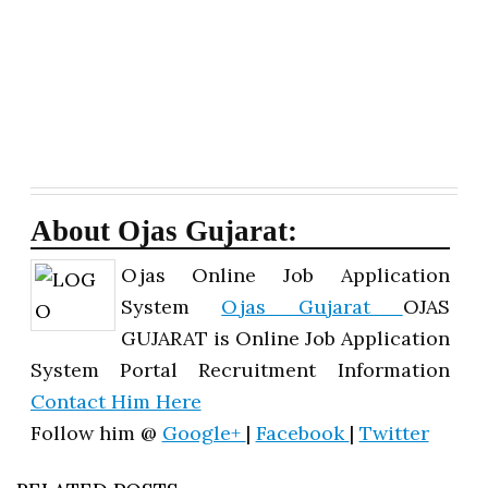
About Ojas Gujarat:
Ojas Online Job Application
System
Ojas Gujarat
OJAS
GUJARAT is Online Job Application
System Portal Recruitment Information
Contact Him Here
Follow him @
Google+
|
Facebook
|
Twitter