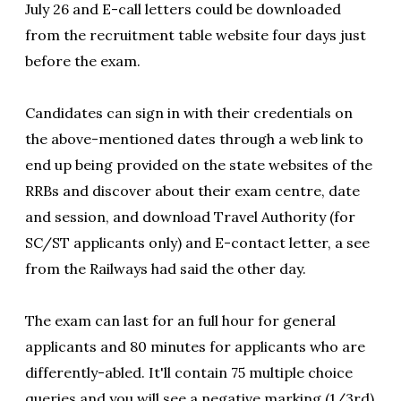
July 26 and E-call letters could be downloaded
from the recruitment table website four days just
before the exam.
Candidates can sign in with their credentials on
the above-mentioned dates through a web link to
end up being provided on the state websites of the
RRBs and discover about their exam centre, date
and session, and download Travel Authority (for
SC/ST applicants only) and E-contact letter, a see
from the Railways had said the other day.
The exam can last for an full hour for general
applicants and 80 minutes for applicants who are
differently-abled. It'll contain 75 multiple choice
queries and you will see a negative marking (1/3rd)