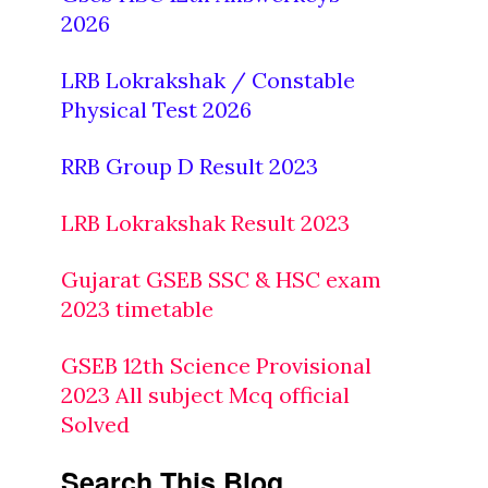
2026
LRB Lokrakshak / Constable
Physical Test 2026
RRB Group D Result 2023
LRB Lokrakshak Result 2023
Gujarat GSEB SSC & HSC exam
2023 timetable
GSEB 12th Science Provisional
2023 All subject Mcq official
Solved
Search This Blog