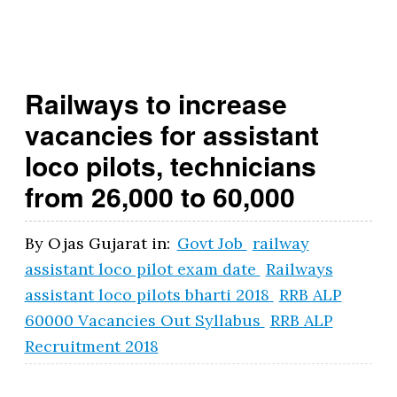
t.
g
o
Railways to increase
v
vacancies for assistant
.i
loco pilots, technicians
n
from 26,000 to 60,000
By
Ojas Gujarat
in:
Govt Job
railway
assistant loco pilot exam date
Railways
assistant loco pilots bharti 2018
RRB ALP
60000 Vacancies Out Syllabus
RRB ALP
Recruitment 2018