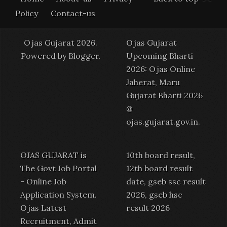
Policy
Contact-us
Ojas Gujarat 2026.
Ojas Gujarat
Powered by
Blogger
.
Upcoming Bharti
2026: Ojas Online
Jaherat, Maru
Gujarat Bharti 2026
@
ojas.gujarat.gov.in
.
OJAS GUJARAT is
10th board result,
The Govt Job Portal
12th board result
-
Online Job
date, gseb ssc result
Application System
.
2026, gseb hsc
Ojas Latest
result 2026
Recruitment
,
Admit