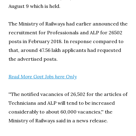
August 9 which is held.
The Ministry of Railways had earlier announced the
recruitment for Professionals and ALP for 26502
posts in February 2018. In response compared to
that, around 47.56 lakh applicants had requested
the advertised posts.
Read More Govt Jobs here Only
''The notified vacancies of 26,502 for the articles of
Technicians and ALP will tend to be increased
considerably to about 60,000 vacancies,'' the
Ministry of Railways said in a news release.