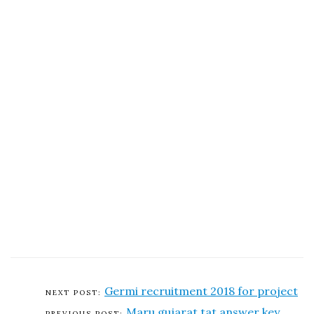
Germi recruitment 2018 for project
Maru gujarat tat answer key