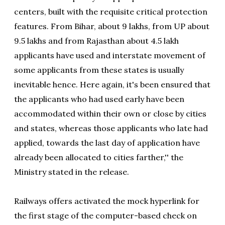
centers, built with the requisite critical protection
features. From Bihar, about 9 lakhs, from UP about
9.5 lakhs and from Rajasthan about 4.5 lakh
applicants have used and interstate movement of
some applicants from these states is usually
inevitable hence. Here again, it's been ensured that
the applicants who had used early have been
accommodated within their own or close by cities
and states, whereas those applicants who late had
applied, towards the last day of application have
already been allocated to cities farther,'' the
Ministry stated in the release.
Railways offers activated the mock hyperlink for
the first stage of the computer-based check on