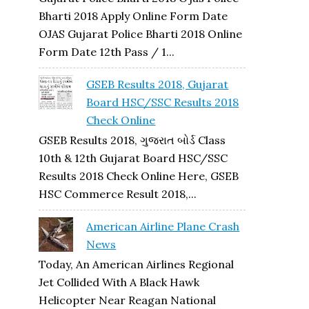
Bharti 2018 Apply Online Form Date
OJAS Gujarat Police Bharti 2018 Online
Form Date 12th Pass / 1...
GSEB Results 2018, Gujarat
Board HSC/SSC Results 2018
Check Online
GSEB Results 2018, ગુજરાત બોર્ડ Class
10th & 12th Gujarat Board HSC/SSC
Results 2018 Check Online Here, GSEB
HSC Commerce Result 2018,...
American Airline Plane Crash
News
Today, An American Airlines Regional
Jet Collided With A Black Hawk
Helicopter Near Reagan National