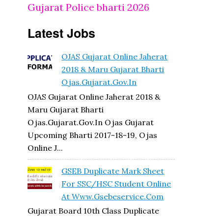
Gujarat Police bharti 2026
Latest Jobs
OJAS Gujarat Online Jaherat
2018 & Maru Gujarat Bharti
Ojas.gujarat.gov.in
OJAS Gujarat Online Jaherat 2018 &
Maru Gujarat Bharti
Ojas.gujarat.gov.in Ojas Gujarat
Upcoming Bharti 2017-18-19, Ojas
Online J...
GSEB Duplicate Mark Sheet
For SSC/HSC Student Online
At Www.gsebeservice.com
Gujarat Board 10th Class Duplicate