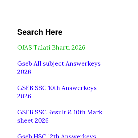
Search Here
OJAS Talati Bharti 2026
Gseb All subject Answerkeys
2026
GSEB SSC 10th Answerkeys
2026
GSEB SSC Result & 10th Mark
sheet 2026
Gseb HSC 12th Answerkeys