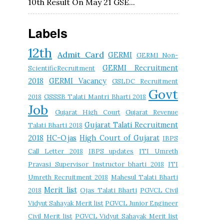
10th Result On May 21 GSE...
Labels
12th
Admit Card
GERMI
GERMI Non-
GERMI Recruitment
ScientificRecruitment
2018
GERMI Vacancy
GSLDC Recruitment
Govt
2018
GSSSB Talati Mantri Bharti 2018
Job
Gujarat High Court
Gujarat Revenue
Gujarat Talati Recruitment
Talati Bharti 2018
2018
HC-Ojas
High Court of Gujarat
IBPS
Call Letter 2018
IBPS updates
ITI Umreth
Pravasi Supervisor Instructor bharti 2018
ITI
Umreth Recruitment 2018
Mahesul Talati Bharti
Merit list
2018
Ojas Talati Bharti
PGVCL Civil
Vidyut Sahayak Merit list
PGVCL Junior Engineer
Civil Merit list
PGVCL Vidyut Sahayak Merit list