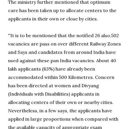
The ministry further mentioned that optimum
care has been taken up to allocate centers to the
applicants in their own or close by cities.
''It is to be mentioned that the notified 26 also,502
vacancies are pass on over different Railway Zones
and Says and candidates from around India have
used against these pan India vacancies. About 40
lakh applicants (83%) have already been
accommodated within 500 Kilometres. Concern
has been directed at women and Divyang
(Individuals with Disabilities) applicants in
allocating centers of their own or nearby cities.
Nevertheless, in a few says, the applicants have
applied in large proportions when compared with
the available capacity of appropriate exam