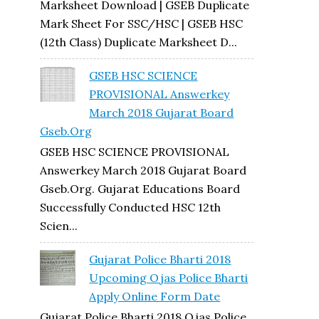
Marksheet Download | GSEB Duplicate
Mark Sheet For SSC/HSC | GSEB HSC
(12th Class) Duplicate Marksheet D...
GSEB HSC SCIENCE
PROVISIONAL Answerkey
March 2018 Gujarat Board
Gseb.org
GSEB HSC SCIENCE PROVISIONAL
Answerkey March 2018 Gujarat Board
Gseb.org. Gujarat Educations Board
Successfully Conducted HSC 12th
Scien...
Gujarat Police Bharti 2018
Upcoming Ojas Police Bharti
Apply Online Form Date
Gujarat Police Bharti 2018 Ojas Police