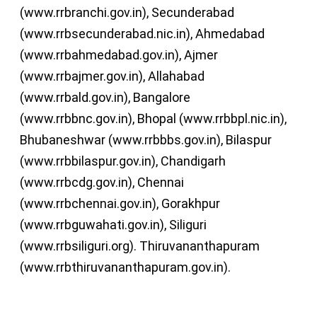
(www.rrbranchi.gov.in), Secunderabad
(www.rrbsecunderabad.nic.in), Ahmedabad
(www.rrbahmedabad.gov.in), Ajmer
(www.rrbajmer.gov.in), Allahabad
(www.rrbald.gov.in), Bangalore
(www.rrbbnc.gov.in), Bhopal (www.rrbbpl.nic.in),
Bhubaneshwar (www.rrbbbs.gov.in), Bilaspur
(www.rrbbilaspur.gov.in), Chandigarh
(www.rrbcdg.gov.in), Chennai
(www.rrbchennai.gov.in), Gorakhpur
(www.rrbguwahati.gov.in), Siliguri
(www.rrbsiliguri.org). Thiruvananthapuram
(www.rrbthiruvananthapuram.gov.in).