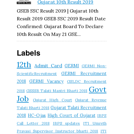
Gujarat 10th Result 2019
GSEB SSC Result 2019 | Gujarat 10th
Result 2019 GSEB SSC 2019 Result Date
Confirmed: Gujarat Board To Declare
10th Result On May 21 GSE...
Labels
12th
Admit Card
GERMI
GERMI Non-
GERMI Recruitment
ScientificRecruitment
2018
GERMI Vacancy
GSLDC Recruitment
Govt
2018
GSSSB Talati Mantri Bharti 2018
Job
Gujarat High Court
Gujarat Revenue
Gujarat Talati Recruitment
Talati Bharti 2018
2018
HC-Ojas
High Court of Gujarat
IBPS
Call Letter 2018
IBPS updates
ITI Umreth
Pravasi Supervisor Instructor bharti 2018
ITI