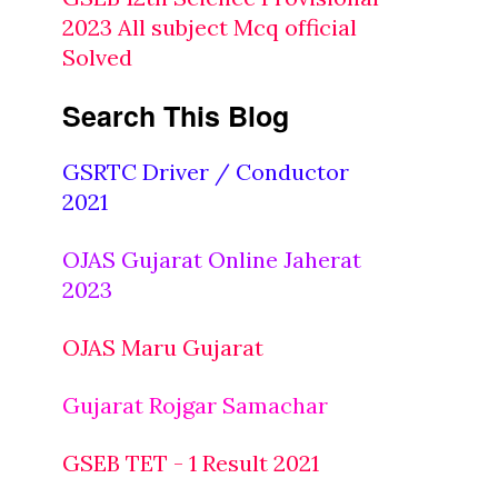
2023 All subject Mcq official
Solved
Search This Blog
GSRTC Driver / Conductor
2021
OJAS Gujarat Online Jaherat
2023
OJAS Maru Gujarat
Gujarat Rojgar Samachar
GSEB TET - 1 Result 2021