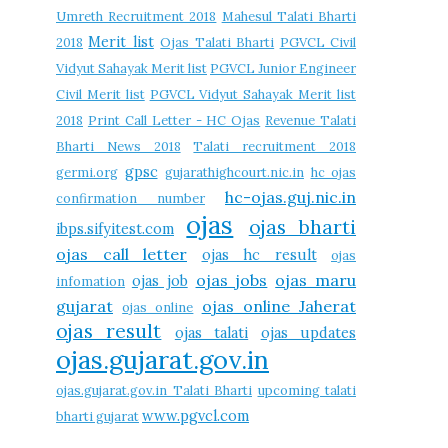
Umreth Recruitment 2018
Mahesul Talati Bharti
Merit list
2018
Ojas Talati Bharti
PGVCL Civil
Vidyut Sahayak Merit list
PGVCL Junior Engineer
Civil Merit list
PGVCL Vidyut Sahayak Merit list
2018
Print Call Letter - HC Ojas
Revenue Talati
Bharti News 2018
Talati recruitment 2018
gpsc
germi.org
gujarathighcourt.nic.in
hc ojas
hc-ojas.guj.nic.in
confirmation number
ojas
ojas bharti
ibps.sifyitest.com
ojas call letter
ojas hc result
ojas
ojas jobs
ojas maru
ojas job
infomation
gujarat
ojas online Jaherat
ojas online
ojas result
ojas talati
ojas updates
ojas.gujarat.gov.in
ojas.gujarat.gov.in Talati Bharti
upcoming talati
www.pgvcl.com
bharti gujarat