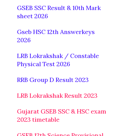
GSEB SSC Result & 10th Mark
sheet 2026
Gseb HSC 12th Answerkeys
2026
LRB Lokrakshak / Constable
Physical Test 2026
RRB Group D Result 2023
LRB Lokrakshak Result 2023
Gujarat GSEB SSC & HSC exam
2023 timetable
GSEB 12th Science Provisional