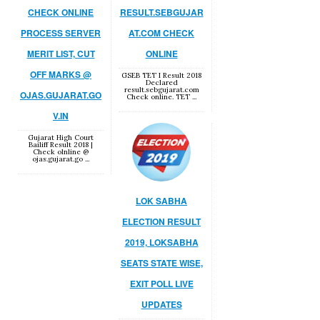
CHECK ONLINE
RESULT.SEBGUJAR
PROCESS SERVER
AT.COM CHECK
MERIT LIST, CUT
ONLINE
OFF MARKS @
GSEB TET I Result 2018
Declared
result.sebgujarat.com
OJAS.GUJARAT.GO
Check online. TET ...
V.IN
Gujarat High Court
Bailiff Result 2018 |
Check olnline @
ojas.gujarat.go ...
LOK SABHA
ELECTION RESULT
2019, LOKSABHA
SEATS STATE WISE,
EXIT POLL LIVE
UPDATES