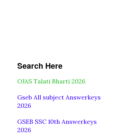
Search Here
OJAS Talati Bharti 2026
Gseb All subject Answerkeys
2026
GSEB SSC 10th Answerkeys
2026