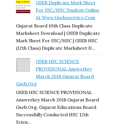
GSEB Duplicate Mark Sheet
For SSC/HSC Student Online
At Www.gsebeservice.com
Gujarat Board 10th Class Duplicate
Marksheet Download | GSEB Duplicate
Mark Sheet For SSC/HSC | GSEB HSC
(12th Class) Duplicate Marksheet D...
GSEB HSC SCIENCE
PROVISIONAL Answerkey
March 2018 Gujarat Board
Gseb.org
GSEB HSC SCIENCE PROVISIONAL
Answerkey March 2018 Gujarat Board
Gseb.org. Gujarat Educations Board
Successfully Conducted HSC 12th
Scien...