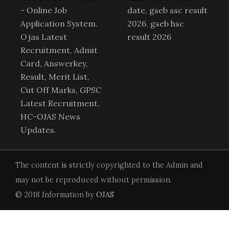
-
Online Job
date, gseb ssc result
Application System
.
2026, gseb hsc
Ojas Latest
result 2026
Recruitment
,
Admit
Card
,
Answerkey
,
Result
,
Merit List
,
Cut Off Marks,
GPSC
Latest Recruitment
,
HC-OJAS News
Updates.
The content is strictly copyrighted to the Admin and
may not be reproduced without permission.
© 2018 Information by
OJAS