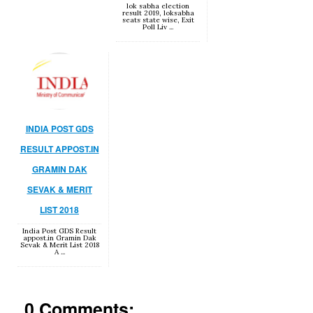
lok sabha election
result 2019, loksabha
seats state wise, Exit
Poll Liv ...
INDIA POST GDS
RESULT APPOST.IN
GRAMIN DAK
SEVAK & MERIT
LIST 2018
India Post GDS Result
appost.in Gramin Dak
Sevak & Merit List 2018
A ...
0 Comments: