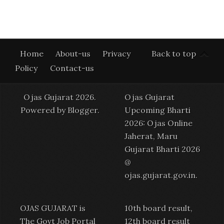
Home
About-us
Privacy
Back to top
Policy
Contact-us
Ojas Gujarat 2026.
Ojas Gujarat
Powered by
Blogger
.
Upcoming Bharti
2026: Ojas Online
Jaherat, Maru
Gujarat Bharti 2026
@
ojas.gujarat.gov.in
.
OJAS GUJARAT is
10th board result,
The Govt Job Portal
12th board result