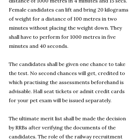
distance of 1000 metres in 4 minutes and 15 secs.
Female candidates can lift and bring 20 kilograms
of weight for a distance of 100 metres in two
minutes without placing the weight down. They
shall have to perform for 1000 metres in five
minutes and 40 seconds.
The candidates shall be given one chance to take
the test. No second chances will get, credited to
which practising the assessments beforehand is
advisable. Hall seat tickets or admit credit cards
for your pet exam will be issued separately.
The ultimate merit list shall be made the decision
by RRBs after verifying the documents of the
candidates. The role of the railway recruitment