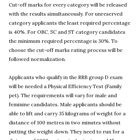
Cut-off marks for every category will be released
with the results simultaneously. For unreserved
category applicants the least required percentage
is 40%. For OBC, SC and ST category candidates
the minimum required percentage is 30%. To
choose the cut-off marks rating process will be
followed normalization.
Applicants who qualify in the RRB group D exam
will be needed a Physical Efficiency Test (Family
pet). The requirements will vary for male and
feminine candidates. Male applicants should be
able to lift and carry 35 kilograms of weight for a
distance of 100 metres in two minutes without
putting the weight down. They need to run for a