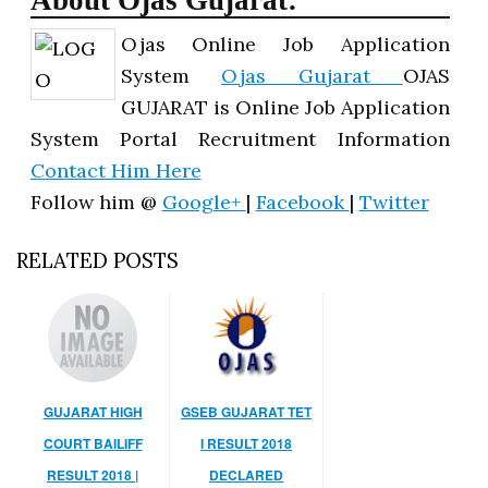
About Ojas Gujarat:
Ojas Online Job Application
System
Ojas Gujarat
OJAS
GUJARAT is Online Job Application
System Portal Recruitment Information
Contact Him Here
Follow him @
Google+
|
Facebook
|
Twitter
RELATED POSTS
GUJARAT HIGH
GSEB GUJARAT TET
COURT BAILIFF
I RESULT 2018
RESULT 2018 |
DECLARED