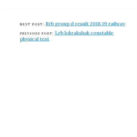
Rrb group d result 2018 19 railway
Lrb lokrakshak constable
physical test