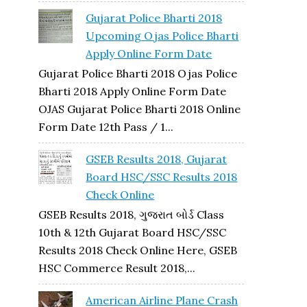
Gujarat Police Bharti 2018
Upcoming Ojas Police Bharti
Apply Online Form Date
Gujarat Police Bharti 2018 Ojas Police
Bharti 2018 Apply Online Form Date
OJAS Gujarat Police Bharti 2018 Online
Form Date 12th Pass / 1...
GSEB Results 2018, Gujarat
Board HSC/SSC Results 2018
Check Online
GSEB Results 2018, ગુજરાત બોર્ડ Class
10th & 12th Gujarat Board HSC/SSC
Results 2018 Check Online Here, GSEB
HSC Commerce Result 2018,...
American Airline Plane Crash