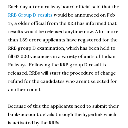
Each day after a railway board official said that the
RRB Group D results
would be announced on Feb
17, a older official from the RRB has informed that
results would be released anytime now. A lot more
than 1.89 crore applicants have registered for the
RRB group D examination, which has been held to
fill 62,000 vacancies in a variety of units of Indian
Railways. Following the RRB group D result is
released, RRBs will start the procedure of charge
refund for the candidates who aren't selected for
another round.
Because of this the applicants need to submit their
bank-account details through the hyperlink which
is activated by the RRBs.