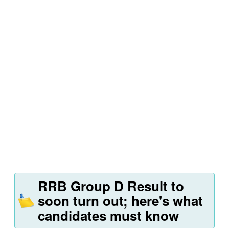
RRB Group D Result to
soon turn out; here's what
candidates must know