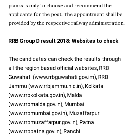
planks is only to choose and recommend the
applicants for the post. The appointment shall be
provided by the respective railway administration.
RRB Group D result 2018: Websites to check
The candidates can check the results through
all the region based official websites, RRB
Guwahati (www.rrbguwahati.gov.im), RRB
Jammu (www.rrbjammu.nic.in), Kolkata
(www.rrbkolkata.gov.in), Malda
(www.rrbmalda.gov.in), Mumbai
(www.rrbmumbai.gov.in), Muzaffarpur
(www.rrbmuzaffarpur.gov.in), Patna
(www.rrbpatna.gov.in), Ranchi