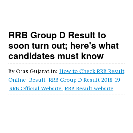
t.
g
o
RRB Group D Result to
v
soon turn out; here's what
.i
candidates must know
n
By
Ojas Gujarat
in:
How to Check RRB Result
Online
Result
RRB Group D Result 2018-19
RRB Official Website
RRB Result website