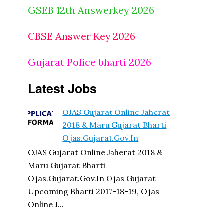
GSEB 12th Answerkey 2026
CBSE Answer Key 2026
Gujarat Police bharti 2026
Latest Jobs
OJAS Gujarat Online Jaherat
2018 & Maru Gujarat Bharti
Ojas.gujarat.gov.in
OJAS Gujarat Online Jaherat 2018 &
Maru Gujarat Bharti
Ojas.gujarat.gov.in Ojas Gujarat
Upcoming Bharti 2017-18-19, Ojas
Online J...