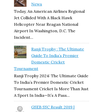
News
Today, An American Airlines Regional
Jet Collided With A Black Hawk
Helicopter Near Reagan National
Airport In Washington, D.C. The
Incident...
Ranji Trophy : The Ultimate
Guide To India’s Premier
Domestic Cricket
Tournament
Ranji Trophy 2024: The Ultimate Guide
To India’s Premier Domestic Cricket
Tournament Cricket Is More Than Just
A Sport In India—It’s A Pass...
GSEB SSC Result 2019 |