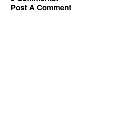
Post A Comment