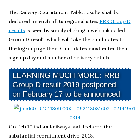
The Railway Recruitment Table results shall be
declared on each of its regional sites.
RRB Group D
results
is seen by simply clicking a web link called
Group D result, which will take the candidates to
the log-in page then. Candidates must enter their
sign up day and number of delivery details.
LEARNING MUCH MORE: RRB
Group D result 2019 postponed;
on February 17 to be announced
On Feb 10 indian Railways had declared the
substantial recruitment drive, 2018.