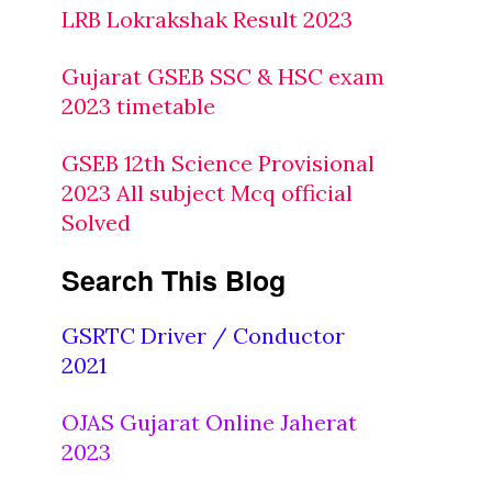
LRB Lokrakshak Result 2023
Gujarat GSEB SSC & HSC exam
2023 timetable
GSEB 12th Science Provisional
2023 All subject Mcq official
Solved
Search This Blog
GSRTC Driver / Conductor
2021
OJAS Gujarat Online Jaherat
2023