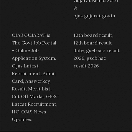
Gujarat Bharti 2026
@
ojas.gujarat.gov.in
.
OJAS GUJARAT is
10th board result,
The Govt Job Portal
12th board result
-
Online Job
date, gseb ssc result
Application System
.
2026, gseb hsc
Ojas Latest
result 2026
Recruitment
,
Admit
Card
,
Answerkey
,
Result
,
Merit List
,
Cut Off Marks,
GPSC
Latest Recruitment
,
HC-OJAS News
Updates.