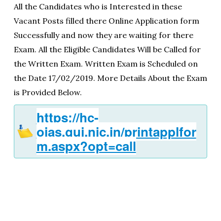
All the Candidates who is Interested in these
Vacant Posts filled there Online Application form
Successfully and now they are waiting for there
Exam. All the Eligible Candidates Will be Called for
the Written Exam. Written Exam is Scheduled on
the Date 17/02/2019. More Details About the Exam
is Provided Below.
https://hc-
ojas.guj.nic.in/printapplfor
m.aspx?opt=call