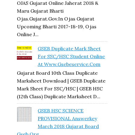
OJAS Gujarat Online Jaherat 2018 &
Maru Gujarat Bharti
Ojas.gujarat.gov.in Ojas Gujarat
Upcoming Bharti 2017-18-19, Ojas
Online J...
GSEB Duplicate Mark Sheet
For SSC/HSC Student Online
At Www.gsebeservice.com
Gujarat Board 10th Class Duplicate
Marksheet Download | GSEB Duplicate
Mark Sheet For SSC/HSC | GSEB HSC
(12th Class) Duplicate Marksheet D...
GSEB HSC SCIENCE
PROVISIONAL Answerkey
March 2018 Gujarat Board
Gseb.org