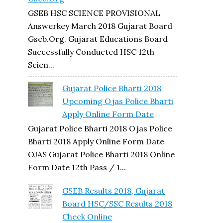
GSEB HSC SCIENCE PROVISIONAL
Answerkey March 2018 Gujarat Board
Gseb.org. Gujarat Educations Board
Successfully Conducted HSC 12th
Scien...
Gujarat Police Bharti 2018
Upcoming Ojas Police Bharti
Apply Online Form Date
Gujarat Police Bharti 2018 Ojas Police
Bharti 2018 Apply Online Form Date
OJAS Gujarat Police Bharti 2018 Online
Form Date 12th Pass / 1...
GSEB Results 2018, Gujarat
Board HSC/SSC Results 2018
Check Online