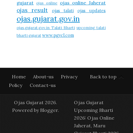
gujarat
ojas online Jaherat
ojas online
ojas result
ojas talati
ojas updates
ojas.gujarat.gov.in
ojas.gujarat.gov.in Talati Bharti
upcoming talati
www.pgvcl.com
bharti gujarat
Home
About-us
Privacy
Back to top
Policy
Contact-us
Ojas Gujarat 2026.
Ojas Gujarat
Powered by
Blogger
.
Upcoming Bharti
2026: Ojas Online
Jaherat, Maru