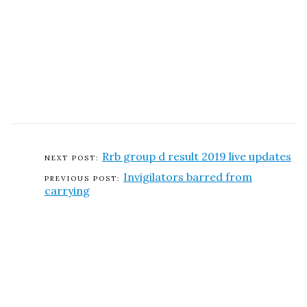
Rrb group d result 2019 live updates
Invigilators barred from
carrying