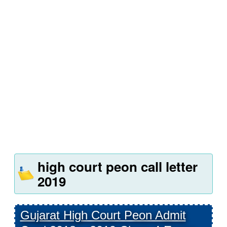
high court peon call letter
2019
Gujarat High Court Peon Admit