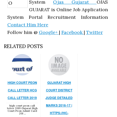
System
Ojas Gujarat
OJAS
GUJARAT is Online Job Application
System Portal Recruitment Information
Contact Him Here
Follow him @
Google+
|
Facebook
|
Twitter
RELATED POSTS
HIGH COURT PEON
GUJARAT HIGH
CALL LETTER HCG
COURT DISTRICT
CALL LETTER 2019
JUDGE DETAILED
MARKS 2016-17 |
high court peon call
letter 2019 Gujarat High
Court Peon Admit Card
HTTPS://HC-
201 ...