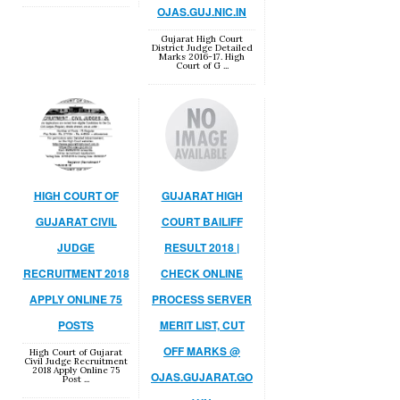
OJAS.GUJ.NIC.IN
Gujarat High Court
District Judge Detailed
Marks 2016-17. High
Court of G ...
HIGH COURT OF
GUJARAT HIGH
GUJARAT CIVIL
COURT BAILIFF
JUDGE
RESULT 2018 |
RECRUITMENT 2018
CHECK ONLINE
APPLY ONLINE 75
PROCESS SERVER
POSTS
MERIT LIST, CUT
OFF MARKS @
High Court of Gujarat
Civil Judge Recruitment
2018 Apply Online 75
OJAS.GUJARAT.GO
Post ...