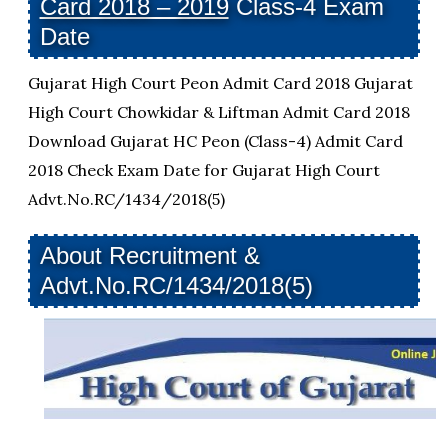
Card 2018 – 2019
Class-4 Exam
Date
Gujarat High Court Peon Admit Card 2018 Gujarat
High Court Chowkidar & Liftman Admit Card 2018
Download Gujarat HC Peon (Class-4) Admit Card
2018 Check Exam Date for Gujarat High Court
Advt.No.RC/1434/2018(5)
About Recruitment &
Advt.No.RC/1434/2018(5)