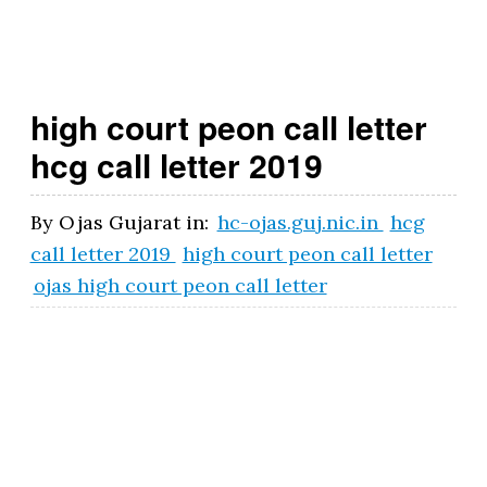
t.
g
o
high court peon call letter
v
hcg call letter 2019
.i
n
By
Ojas Gujarat
in:
hc-ojas.guj.nic.in
hcg
call letter 2019
high court peon call letter
ojas high court peon call letter