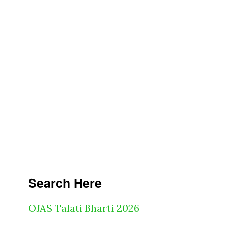
Search Here
OJAS Talati Bharti 2026