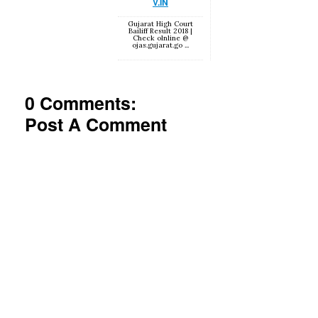
V.IN
Gujarat High Court
Bailiff Result 2018 |
Check olnline @
ojas.gujarat.go ...
0 Comments:
Post A Comment