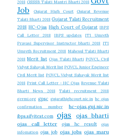
Govt
2018
GSSSB Talati Mantri Bharti 2018
Job
Gujarat High Court
Gujarat Revenue
Gujarat Talati Recruitment
Talati Bharti 2018
2018
HC-Ojas
High Court of Gujarat
IBPS
Call Letter 2018
IBPS updates
ITI Umreth
Pravasi Supervisor Instructor bharti 2018
ITI
Umreth Recruitment 2018
Mahesul Talati Bharti
Merit list
2018
Ojas Talati Bharti
PGVCL Civil
Vidyut Sahayak Merit list
PGVCL Junior Engineer
Civil Merit list
PGVCL Vidyut Sahayak Merit list
2018
Print Call Letter - HC Ojas
Revenue Talati
Bharti News 2018
Talati recruitment 2018
gpsc
germi.org
gujarathighcourt.nic.in
hc ojas
hc-ojas.guj.nic.in
confirmation number
ojas
ojas bharti
ibps.sifyitest.com
ojas call letter
ojas hc result
ojas
ojas jobs
ojas maru
ojas job
infomation