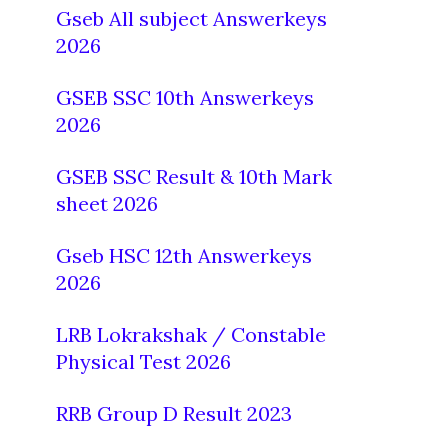
Gseb All subject Answerkeys
2026
GSEB SSC 10th Answerkeys
2026
GSEB SSC Result & 10th Mark
sheet 2026
Gseb HSC 12th Answerkeys
2026
LRB Lokrakshak / Constable
Physical Test 2026
RRB Group D Result 2023