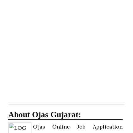
About Ojas Gujarat:
Ojas Online Job Application