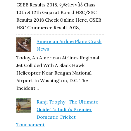
GSEB Results 2018, ગુજરાત બોર્ડ Class
10th & 12th Gujarat Board HSC/SSC
Results 2018 Check Online Here, GSEB
HSC Commerce Result 2018,...
American Airline Plane Crash
News
Today, An American Airlines Regional
Jet Collided With A Black Hawk
Helicopter Near Reagan National
Airport In Washington, D.C. The
Incident...
Ranji Trophy : The Ultimate
Guide To India’s Premier
Domestic Cricket
Tournament