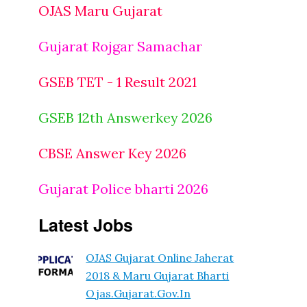
OJAS Maru Gujarat
Gujarat Rojgar Samachar
GSEB TET - 1 Result 2021
GSEB 12th Answerkey 2026
CBSE Answer Key 2026
Gujarat Police bharti 2026
Latest Jobs
OJAS Gujarat Online Jaherat
2018 & Maru Gujarat Bharti
Ojas.gujarat.gov.in