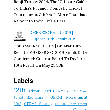
Ranji Trophy 2024: The Ultimate Guide
To India’s Premier Domestic Cricket
Tournament Cricket Is More Than Just
A Sport In India—It’s A Pass...
GSEB SSC Result 2019 |
Gujarat 10th Result 2019
GSEB SSC Result 2019 | Gujarat 10th
Result 2019 GSEB SSC 2019 Result Date
Confirmed: Gujarat Board To Declare
10th Result On May 21 GSE...
Labels
12th
Admit Card
GERMI
GERMI Non-
GERMI Recruitment
ScientificRecruitment
2018
GERMI Vacancy
GSLDC Recruitment