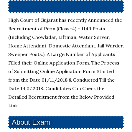
High Court of Gujarat has recently Announced the
Recruitment of Peon (Class-4) – 1149 Posts
(Including Chowkidar, Liftman, Water Server,
Home Attendant-Domestic Attendant, Jail Warder,
Sweeper Posts.). A Large Number of Applicants
Filled their Online Application Form. The Process
of Submitting Online Application Form Started
from the Date 01/11/2018 & Conducted Till the
Date 14.07.2018. Candidates Can Check the
Detailed Recruitment from the Below Provided
Link.
About Exam