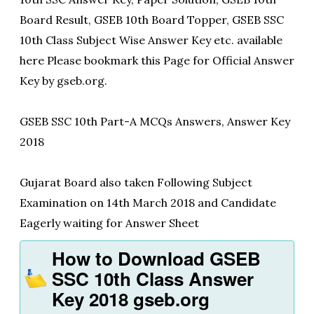
Board Result, GSEB 10th Board Topper, GSEB SSC
10th Class Subject Wise Answer Key etc. available
here Please bookmark this Page for Official Answer
Key by gseb.org.
GSEB SSC 10th Part-A MCQs Answers, Answer Key
2018
Gujarat Board also taken Following Subject
Examination on 14th March 2018 and Candidate
Eagerly waiting for Answer Sheet
How to Download GSEB
SSC 10th Class Answer
Key 2018 gseb.org