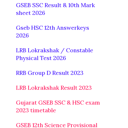
GSEB SSC Result & 10th Mark
sheet 2026
Gseb HSC 12th Answerkeys
2026
LRB Lokrakshak / Constable
Physical Test 2026
RRB Group D Result 2023
LRB Lokrakshak Result 2023
Gujarat GSEB SSC & HSC exam
2023 timetable
GSEB 12th Science Provisional