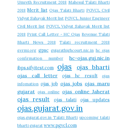
Umreth Recruitment 2018
Mahesul Talati Bharti
Merit list
2018
Ojas Talati Bharti
PGVCL Civil
Vidyut Sahayak Merit list
PGVCL Junior Engineer
Civil Merit list
PGVCL Vidyut Sahayak Merit list
2018
Print Call Letter - HC Ojas
Revenue Talati
Bharti News 2018
Talati recruitment 2018
gpsc
germi.org
gujarathighcourt.nic.in
hc ojas
hc-ojas.guj.nic.in
confirmation number
ojas
ojas bharti
ibps.sifyitest.com
ojas call letter
ojas hc result
ojas
ojas jobs
ojas maru
ojas job
infomation
gujarat
ojas online Jaherat
ojas online
ojas result
ojas talati
ojas updates
ojas.gujarat.gov.in
ojas.gujarat.gov.in Talati Bharti
upcoming talati
www.pgvcl.com
bharti gujarat