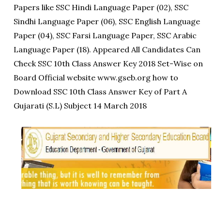
Papers like SSC Hindi Language Paper (02), SSC
Sindhi Language Paper (06), SSC English Language
Paper (04), SSC Farsi Language Paper, SSC Arabic
Language Paper (18). Appeared All Candidates Can
Check SSC 10th Class Answer Key 2018 Set-Wise on
Board Official website www.gseb.org how to
Download SSC 10th Class Answer Key of Part A
Gujarati (S.L) Subject 14 March 2018