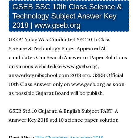
GSEB SSC 10th Class Science &
Technology Subject Answer Key
2018 | www.gseb.org
GSEB Today Was Conducted SSC 10th Class
Science & Technology Paper Appeared All
candidates Can Search Answer or Paper Solutions
on various website like www.gseb.org ,
answerkey.nibschool.com 2018 etc. GSEB Official
10th Class Answer only on www.gseb.org as soon
as possible Gujarat Board will be publish.
GSEB Std.10 Gujarati & English Subject PART-A
Answer Key 2018 std 10 science paper solution
Dont Miss :
12th Chemistry Answekey 2018