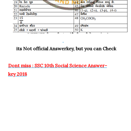
its Not official Answerkey, but you can Check
Dont miss : SSC 10th Social Science Answer-
key 2018