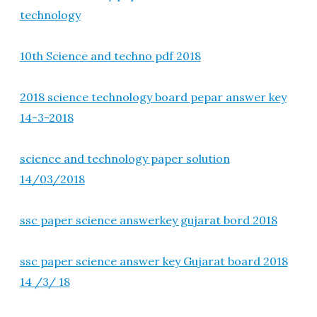
technology
10th Science and techno pdf 2018
2018 science technology board pepar answer key
14-3-2018
science and technology paper solution
14/03/2018
ssc paper science answerkey gujarat bord 2018
ssc paper science answer key Gujarat board 2018
14 /3/ 18