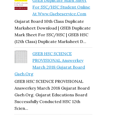
GSEB Duplicate Mark Sheet
For SSC/HSC Student Online
At Www.gsebeservice.com
Gujarat Board 10th Class Duplicate
Marksheet Download | GSEB Duplicate
Mark Sheet For SSC/HSC | GSEB HSC
(12th Class) Duplicate Marksheet D...
GSEB HSC SCIENCE
PROVISIONAL Answerkey
March 2018 Gujarat Board
Gseb.org
GSEB HSC SCIENCE PROVISIONAL
Answerkey March 2018 Gujarat Board
Gseb.org. Gujarat Educations Board
Successfully Conducted HSC 12th
Scien...