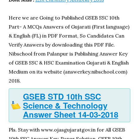
Here we are Going to Published GSEB SSC 10th
Part- A MCQs Answers of Gujarati (First language)
& English (FL) in PDF Format, So Candidates Can
Verify Answers by downloading this PDF File.
Nibschool from Palanpur is Publishing Answer Key
of GSEB SSC & HSC Examination Gujarati & English
Medium on its website (answerkey.nibschool.com)
2018.
GSEB STD 10th SSC
Science & Technology
Answer Sheet 14-03-2018
Pls. Stay with www.ojasgujaratgov.in for All GSEB
10th SSC Answer Key, Paper Solution, GSEB 10th