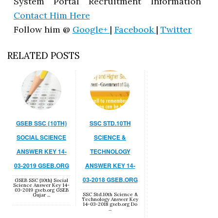
System Portal Recruitment Information
Contact Him Here
Follow him @
Google+
|
Facebook
|
Twitter
RELATED POSTS
GSEB SSC {10TH}
SSC STD.10TH
SOCIAL SCIENCE
SCIENCE &
ANSWER KEY 14-
TECHNOLOGY
03-2019 GSEB.ORG
ANSWER KEY 14-
03-2018 GSEB.ORG
GSEB SSC {10th} Social
Science Answer Key 14-
03-2019 gseb.org GSEB
SSC Std.10th Science &
Gujar ...
Technology Answer Key
14-03-2018 gseb.org Do
...