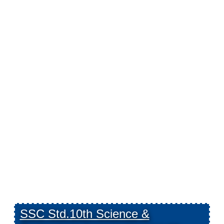
SSC Std.10th Science &