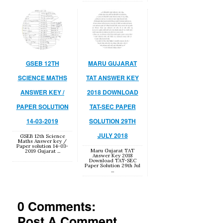
GSEB 12TH
MARU GUJARAT
SCIENCE MATHS
TAT ANSWER KEY
ANSWER KEY /
2018 DOWNLOAD
PAPER SOLUTION
TAT-SEC PAPER
14-03-2019
SOLUTION 29TH
JULY 2018
GSEB 12th Science
Maths Answer key /
Paper solution 14-03-
Maru Gujarat TAT
2019 Gujarat ...
Answer Key 2018
Download TAT-SEC
Paper Solution 29th Jul
...
0 Comments:
Post A Comment