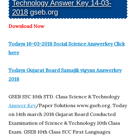
Technology Answer Key 14-03-
2018
gseb.org
Download Now
Todays 16-03-2018 Social Science Answerkey Click
here
Todays Gujarat Board Samajik vigyan Answerkey
2018
GSEB SSC 10th STD. Class Science & Technology
Answer Key
/Paper Solutions www.gseb.org. Today
on 14th march 2018 Gujarat Board Conducted
Examination of Science & Technology 10th Class
Exam. GSEB 10th Class SCC First Languages