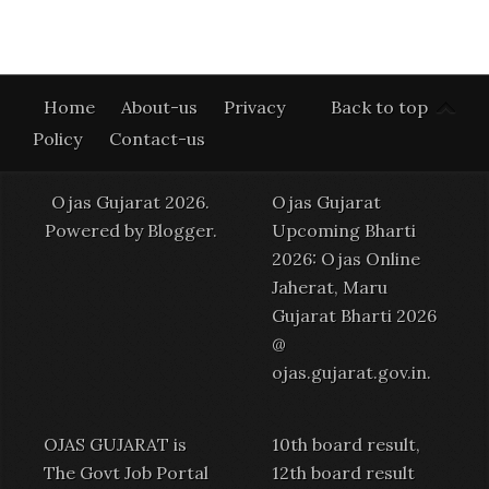
Home
About-us
Privacy
Back to top
Policy
Contact-us
Ojas Gujarat 2026.
Ojas Gujarat
Powered by
Blogger
.
Upcoming Bharti
2026: Ojas Online
Jaherat, Maru
Gujarat Bharti 2026
@
ojas.gujarat.gov.in
.
OJAS GUJARAT is
10th board result,
The Govt Job Portal
12th board result