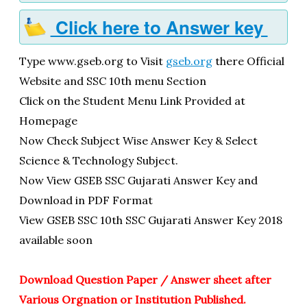
Click here to Answer key
Type www.gseb.org to Visit
gseb.org
there Official
Website and SSC 10th menu Section
Click on the Student Menu Link Provided at
Homepage
Now Check Subject Wise Answer Key & Select
Science & Technology Subject.
Now View GSEB SSC Gujarati Answer Key and
Download in PDF Format
View GSEB SSC 10th SSC Gujarati Answer Key 2018
available soon
Download Question Paper / Answer sheet after
Various Orgnation or Institution Published.