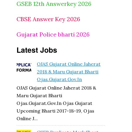
GSEB 12th Answerkey 2026
CBSE Answer Key 2026
Gujarat Police bharti 2026
Latest Jobs
OJAS Gujarat Online Jaherat
2018 & Maru Gujarat Bharti
Ojas.gujarat.gov.in
OJAS Gujarat Online Jaherat 2018 &
Maru Gujarat Bharti
Ojas.gujarat.gov.in Ojas Gujarat
Upcoming Bharti 2017-18-19, Ojas
Online J...