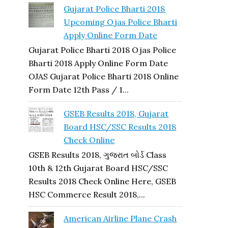
Gujarat Police Bharti 2018
Upcoming Ojas Police Bharti
Apply Online Form Date
Gujarat Police Bharti 2018 Ojas Police
Bharti 2018 Apply Online Form Date
OJAS Gujarat Police Bharti 2018 Online
Form Date 12th Pass / 1...
GSEB Results 2018, Gujarat
Board HSC/SSC Results 2018
Check Online
GSEB Results 2018, ગુજરાત બોર્ડ Class
10th & 12th Gujarat Board HSC/SSC
Results 2018 Check Online Here, GSEB
HSC Commerce Result 2018,...
American Airline Plane Crash