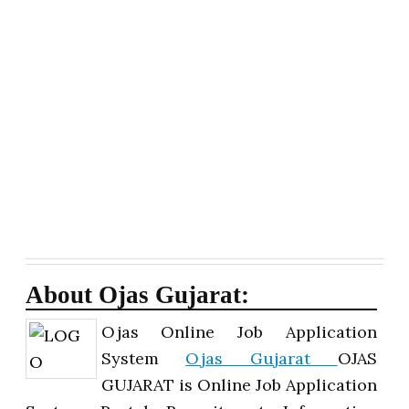
About Ojas Gujarat:
Ojas Online Job Application
System
Ojas Gujarat
OJAS
GUJARAT is Online Job Application