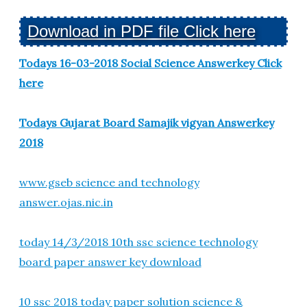
Download in PDF file Click here
Todays 16-03-2018 Social Science Answerkey Click
here
Todays Gujarat Board Samajik vigyan Answerkey
2018
www.gseb science and technology
answer.ojas.nic.in
today 14/3/2018 10th ssc science technology
board paper answer key download
10 ssc 2018 today paper solution science &