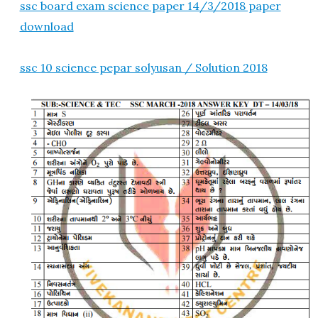
ssc board exam science paper 14/3/2018 paper
download
ssc 10 science pepar solyusan / Solution 2018