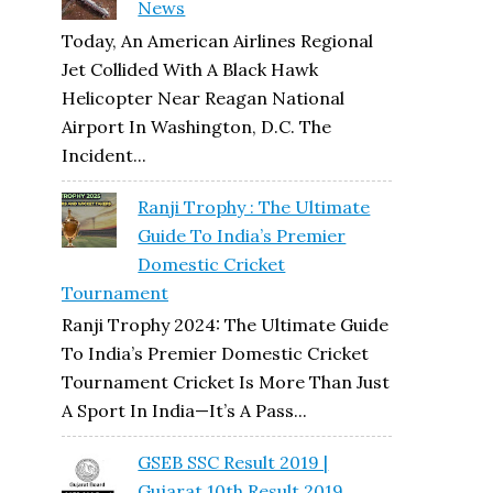
News
Today, An American Airlines Regional
Jet Collided With A Black Hawk
Helicopter Near Reagan National
Airport In Washington, D.C. The
Incident...
Ranji Trophy : The Ultimate
Guide To India’s Premier
Domestic Cricket
Tournament
Ranji Trophy 2024: The Ultimate Guide
To India’s Premier Domestic Cricket
Tournament Cricket Is More Than Just
A Sport In India—It’s A Pass...
GSEB SSC Result 2019 |
Gujarat 10th Result 2019