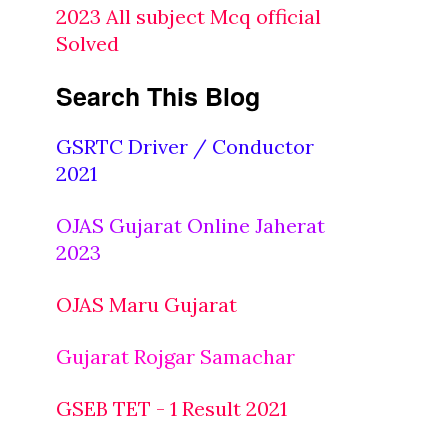
2023 All subject Mcq official
Solved
Search This Blog
GSRTC Driver / Conductor
2021
OJAS Gujarat Online Jaherat
2023
OJAS Maru Gujarat
Gujarat Rojgar Samachar
GSEB TET - 1 Result 2021