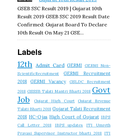
GSEB SSC Result 2019 | Gujarat 10th
Result 2019 GSEB SSC 2019 Result Date
Confirmed: Gujarat Board To Declare
10th Result On May 21 GSE...
Labels
12th
Admit Card
GERMI
GERMI Non-
GERMI Recruitment
ScientificRecruitment
2018
GERMI Vacancy
GSLDC Recruitment
Govt
2018
GSSSB Talati Mantri Bharti 2018
Job
Gujarat High Court
Gujarat Revenue
Gujarat Talati Recruitment
Talati Bharti 2018
2018
HC-Ojas
High Court of Gujarat
IBPS
Call Letter 2018
IBPS updates
ITI Umreth
Pravasi Supervisor Instructor bharti 2018
ITI