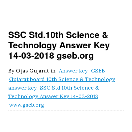
t.
g
o
SSC Std.10th Science &
v
Technology Answer Key
.i
14-03-2018 gseb.org
n
By
Ojas Gujarat
in:
Answer key
GSEB
Gujarat board 10th Science & Technology
answer key
SSC Std.10th Science &
Technology Answer Key 14-03-2018
www.gseb.org