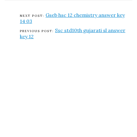
Gseb hsc 12 chemistry answer key
14 03
Ssc std10th gujarati sl answer
key 12