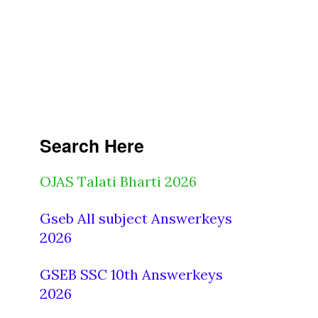
Search Here
OJAS Talati Bharti 2026
Gseb All subject Answerkeys
2026
GSEB SSC 10th Answerkeys
2026