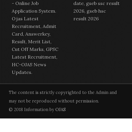
-
Online Job
date, gseb ssc result
Application System
.
2026, gseb hsc
Ojas Latest
result 2026
Recruitment
,
Admit
Card
,
Answerkey
,
Result
,
Merit List
,
Cut Off Marks,
GPSC
Latest Recruitment
,
HC-OJAS News
Updates.
The content is strictly copyrighted to the Admin and
may not be reproduced without permission.
© 2018 Information by
OJAS