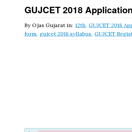
GUJCET 2018 Application
By
Ojas Gujarat
in:
12th
GUJCET 2018 App
form
gujcet 2018 syllabus
GUJCET Regist