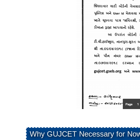
Why GUJCET Necessary for Now