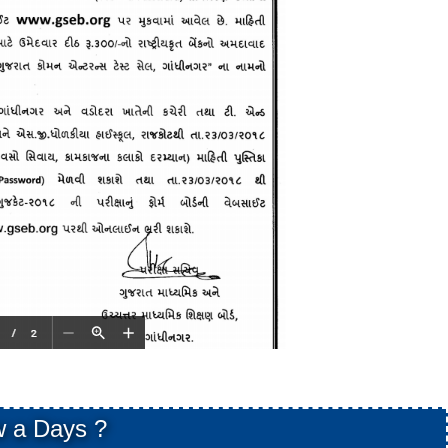
 a Days ?