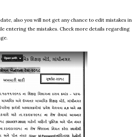
date, also you will not get any chance to edit mistakes in
le entering the mistakes. Check more details regarding
age.