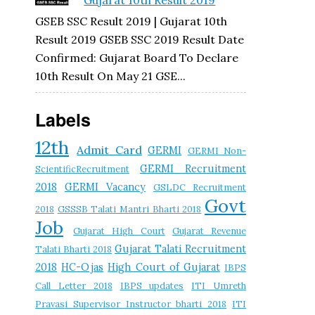
Gujarat 10th Result 2019
GSEB SSC Result 2019 | Gujarat 10th
Result 2019 GSEB SSC 2019 Result Date
Confirmed: Gujarat Board To Declare
10th Result On May 21 GSE...
Labels
12th
Admit Card
GERMI
GERMI Non-
GERMI Recruitment
ScientificRecruitment
2018
GERMI Vacancy
GSLDC Recruitment
Govt
2018
GSSSB Talati Mantri Bharti 2018
Job
Gujarat High Court
Gujarat Revenue
Gujarat Talati Recruitment
Talati Bharti 2018
2018
HC-Ojas
High Court of Gujarat
IBPS
Call Letter 2018
IBPS updates
ITI Umreth
Pravasi Supervisor Instructor bharti 2018
ITI