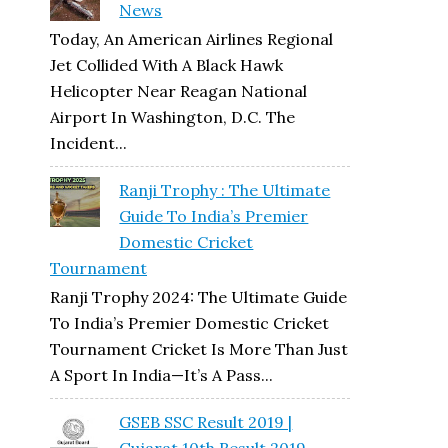
News
Today, An American Airlines Regional
Jet Collided With A Black Hawk
Helicopter Near Reagan National
Airport In Washington, D.C. The
Incident...
Ranji Trophy : The Ultimate
Guide To India’s Premier
Domestic Cricket
Tournament
Ranji Trophy 2024: The Ultimate Guide
To India’s Premier Domestic Cricket
Tournament Cricket Is More Than Just
A Sport In India—It’s A Pass...
GSEB SSC Result 2019 |