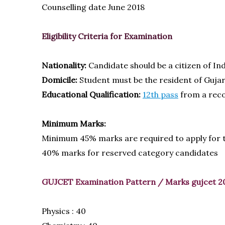
Counselling date June 2018
Eligibility Criteria for Examination
Nationality:
Candidate should be a citizen of Ind
Domicile:
Student must be the resident of Guja
Educational Qualification:
12th pass
from a reco
Minimum Marks:
Minimum 45% marks are required to apply for
40% marks for reserved category candidates
GUJCET Examination Pattern / Marks
gujcet 2
Physics : 40