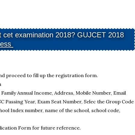
arat cet examination 2018? GUJCET 2018
cess
nd proceed to fill up the registration form.
m
, Family Annual Income, Address, Mobile Number, Email
SC Passing Year, Exam Seat Number, Selec the Group Code
hool Index number, name of the school, school code,
plication Form for future reference.