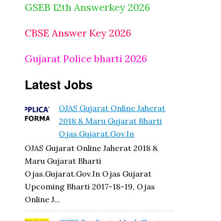
GSEB 12th Answerkey 2026
CBSE Answer Key 2026
Gujarat Police bharti 2026
Latest Jobs
OJAS Gujarat Online Jaherat
2018 & Maru Gujarat Bharti
Ojas.gujarat.gov.in
OJAS Gujarat Online Jaherat 2018 &
Maru Gujarat Bharti
Ojas.gujarat.gov.in Ojas Gujarat
Upcoming Bharti 2017-18-19, Ojas
Online J...