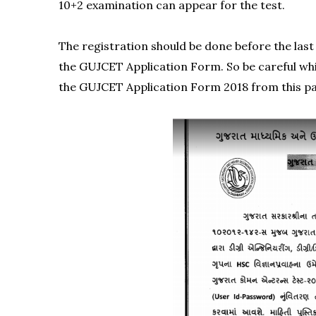
10+2 examination can appear for the test.
The registration should be done before the last 
the GUJCET Application Form. So be careful whi
the GUJCET Application Form 2018 from this p