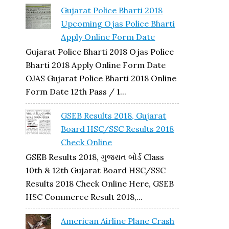
Gujarat Police Bharti 2018
Upcoming Ojas Police Bharti
Apply Online Form Date
Gujarat Police Bharti 2018 Ojas Police
Bharti 2018 Apply Online Form Date
OJAS Gujarat Police Bharti 2018 Online
Form Date 12th Pass / 1...
GSEB Results 2018, Gujarat
Board HSC/SSC Results 2018
Check Online
GSEB Results 2018, ગુજરાત બોર્ડ Class
10th & 12th Gujarat Board HSC/SSC
Results 2018 Check Online Here, GSEB
HSC Commerce Result 2018,...
American Airline Plane Crash