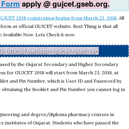
 Form
apply @ gujcet.gseb.org.
UJCET 2018 registration begins from March 23, 2018
. All
orm at official GUJCET website. Best Thing is that all
e Available Now. Lets Check it now.
official website gujcet.gseb.org
eased by the Gujarat Secondary and Higher Secondary
ss for GUJCET 2018 will start from March 23, 2018, at
oklet and Pin Number, which is User ID and Password by
 obtaining the Booklet and Pin Number you cannot log in
ngineering and degree/diploma pharmacy courses in
 institutes of Gujarat. Students who have passed the