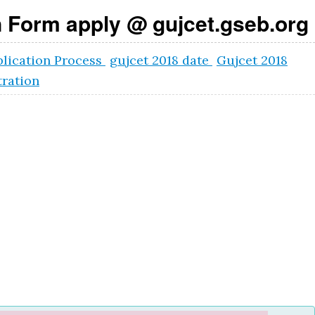
 Form apply @ gujcet.gseb.org
lication Process
gujcet 2018 date
Gujcet 2018
ration