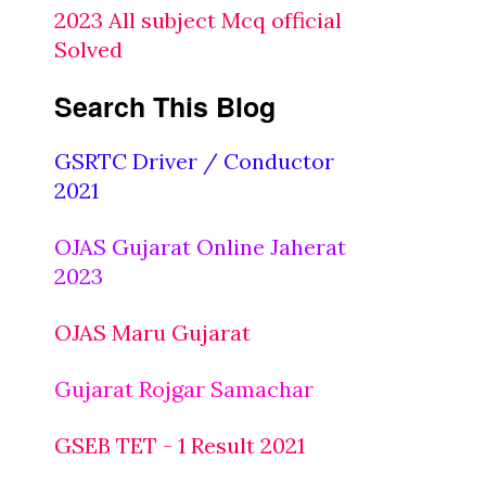
2023 All subject Mcq official
Solved
Search This Blog
GSRTC Driver / Conductor
2021
OJAS Gujarat Online Jaherat
2023
OJAS Maru Gujarat
Gujarat Rojgar Samachar
GSEB TET - 1 Result 2021