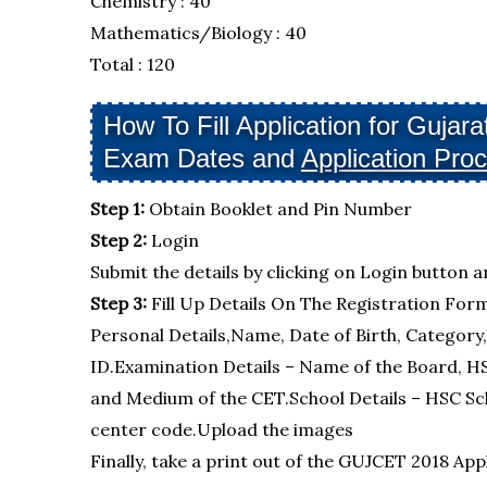
Chemistry : 40
Mathematics/Biology : 40
Total : 120
How To Fill Application for Guj
Exam Dates and
Application Pro
Step 1:
Obtain Booklet and Pin Number
Step 2:
Login
Submit the details by clicking on Login button a
Step 3:
Fill Up Details On The Registration For
Personal Details,Name, Date of Birth, Category
ID.Examination Details – Name of the Board, H
and Medium of the CET.School Details – HSC Sc
center code.Upload the images
Finally, take a print out of the GUJCET 2018 Ap