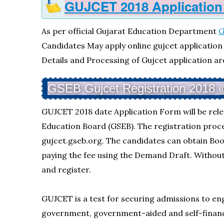
GUJCET 2018 Application
As per official Gujarat Education Department
G
Candidates May apply online gujcet application f
Details and Processing of Gujcet application ar
GSEB Gujcet Registration 2018 @ 
GUJCET 2018 date Application Form will be rel
Education Board (GSEB). The registration proce
gujcet.gseb.org. The candidates can obtain Bo
paying the fee using the Demand Draft. Without
and register.
GUJCET is a test for securing admissions to e
government, government-aided and self-finance