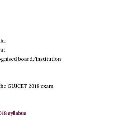
ia.
rat
gnised board/institution
 the GUJCET 2018 exam
018 syllabus