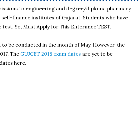
dmissions to engineering and degree/diploma pharmacy
elf-finance institutes of Gujarat. Students who have
 test. So, Must Apply for This Enterance TEST.
d to be conducted in the month of May. However, the
017. The
GUJCET 2018 exam dates
are yet to be
dates here.