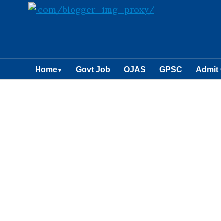
Home
Govt Job
OJAS
GPSC
Admit
▼