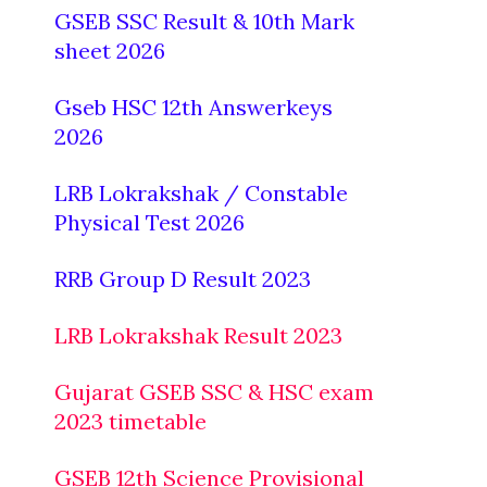
GSEB SSC Result & 10th Mark
sheet 2026
Gseb HSC 12th Answerkeys
2026
LRB Lokrakshak / Constable
Physical Test 2026
RRB Group D Result 2023
LRB Lokrakshak Result 2023
Gujarat GSEB SSC & HSC exam
2023 timetable
GSEB 12th Science Provisional