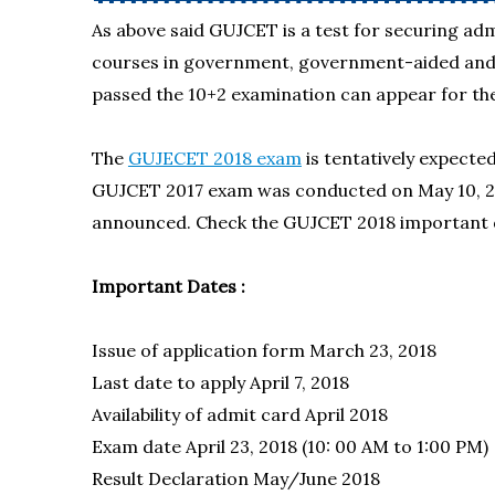
As above said GUJCET is a test for securing a
courses in government, government-aided and s
passed the 10+2 examination can appear for the
The
GUJECET 2018 exam
is tentatively expecte
GUJCET 2017 exam was conducted on May 10, 2
announced. Check the GUJCET 2018 important 
Important Dates :
Issue of application form March 23, 2018
Last date to apply
April 7, 2018
Availability of admit card April 2018
Exam date April 23, 2018 (10: 00 AM to 1:00 PM)
Result Declaration
May/June 2018