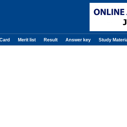
 Card
Merit list
Result
Answer key
Study Materi