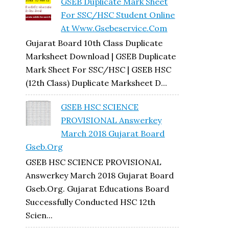
GSEB Duplicate Mark Sheet
For SSC/HSC Student Online
At Www.gsebeservice.com
Gujarat Board 10th Class Duplicate
Marksheet Download | GSEB Duplicate
Mark Sheet For SSC/HSC | GSEB HSC
(12th Class) Duplicate Marksheet D...
GSEB HSC SCIENCE
PROVISIONAL Answerkey
March 2018 Gujarat Board
Gseb.org
GSEB HSC SCIENCE PROVISIONAL
Answerkey March 2018 Gujarat Board
Gseb.org. Gujarat Educations Board
Successfully Conducted HSC 12th
Scien...