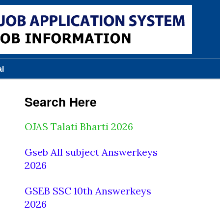
al
Search Here
OJAS Talati Bharti 2026
Gseb All subject Answerkeys
2026
GSEB SSC 10th Answerkeys
2026