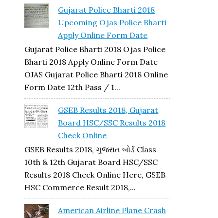
Gujarat Police Bharti 2018
Upcoming Ojas Police Bharti
Apply Online Form Date
Gujarat Police Bharti 2018 Ojas Police
Bharti 2018 Apply Online Form Date
OJAS Gujarat Police Bharti 2018 Online
Form Date 12th Pass / 1...
GSEB Results 2018, Gujarat
Board HSC/SSC Results 2018
Check Online
GSEB Results 2018, ગુજરાત બોર્ડ Class
10th & 12th Gujarat Board HSC/SSC
Results 2018 Check Online Here, GSEB
HSC Commerce Result 2018,...
American Airline Plane Crash