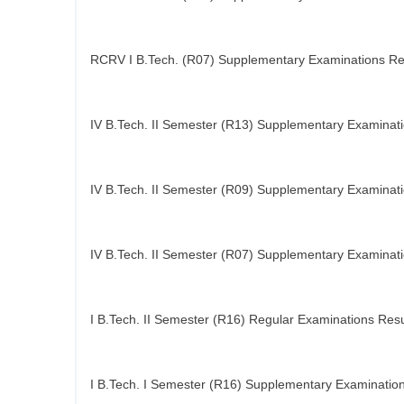
RCRV I B.Tech. (R07) Supplementary Examinations Re
IV B.Tech. II Semester (R13) Supplementary Examinati
IV B.Tech. II Semester (R09) Supplementary Examinati
IV B.Tech. II Semester (R07) Supplementary Examinati
I B.Tech. II Semester (R16) Regular Examinations Resu
I B.Tech. I Semester (R16) Supplementary Examination