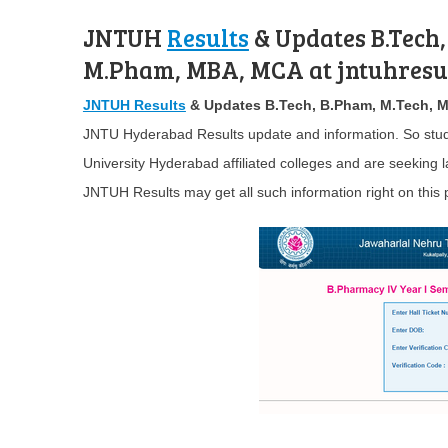
JNTUH
Results
& Updates B.Tech,
M.Pham, MBA, MCA at jntuhresul
JNTUH Results
& Updates B.Tech, B.Pham, M.Tech, 
JNTU Hyderabad Results update and information. So stud
University Hyderabad affiliated colleges and are seeking
JNTUH Results may get all such information right on this 