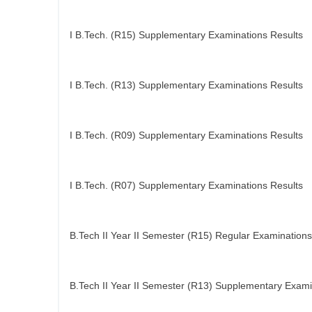
I B.Tech. (R15) Supplementary Examinations Results
I B.Tech. (R13) Supplementary Examinations Results
I B.Tech. (R09) Supplementary Examinations Results
I B.Tech. (R07) Supplementary Examinations Results
B.Tech II Year II Semester (R15) Regular Examinations
B.Tech II Year II Semester (R13) Supplementary Exami