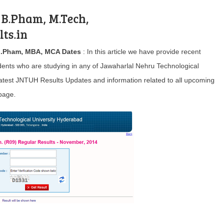
 B.Pham, M.Tech,
ts.in
M.Pham, MBA, MCA Dates
: In this article we have provide recent
ents who are studying in any of Jawaharlal Nehru Technological
 latest JNTUH Results Updates and information related to all upcoming
page.