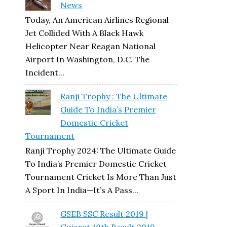
News
Today, An American Airlines Regional
Jet Collided With A Black Hawk
Helicopter Near Reagan National
Airport In Washington, D.C. The
Incident...
Ranji Trophy : The Ultimate
Guide To India’s Premier
Domestic Cricket
Tournament
Ranji Trophy 2024: The Ultimate Guide
To India’s Premier Domestic Cricket
Tournament Cricket Is More Than Just
A Sport In India—It’s A Pass...
GSEB SSC Result 2019 |