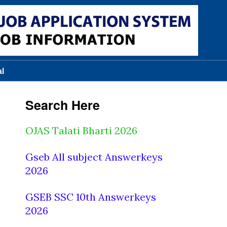
al
Search Here
OJAS Talati Bharti 2026
Gseb All subject Answerkeys
2026
GSEB SSC 10th Answerkeys
2026