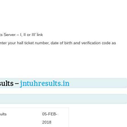
Server – I, II or III’ link
ter your hall ticket number, date of birth and verification code as
ults –
jntuhresults.in
ults
05-FEB-
2018