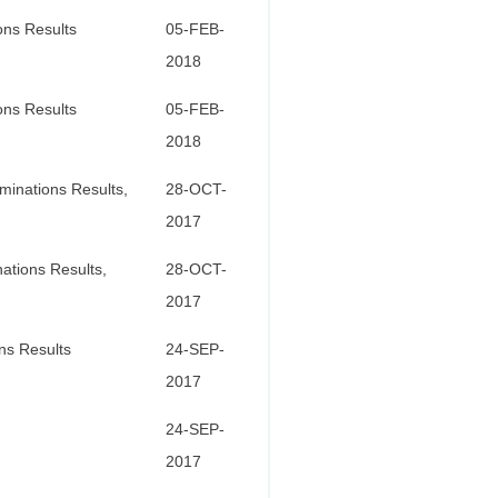
ons Results
05-FEB-
2018
ons Results
05-FEB-
2018
minations Results,
28-OCT-
2017
ations Results,
28-OCT-
2017
ns Results
24-SEP-
2017
24-SEP-
2017