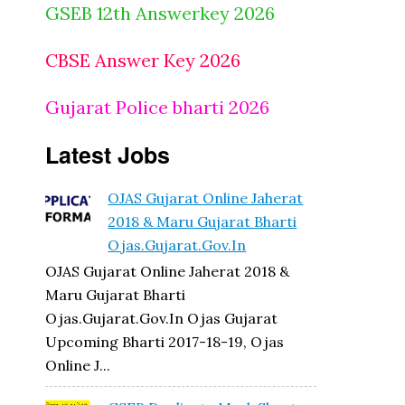
GSEB 12th Answerkey 2026
CBSE Answer Key 2026
Gujarat Police bharti 2026
Latest Jobs
OJAS Gujarat Online Jaherat
2018 & Maru Gujarat Bharti
Ojas.gujarat.gov.in
OJAS Gujarat Online Jaherat 2018 &
Maru Gujarat Bharti
Ojas.gujarat.gov.in Ojas Gujarat
Upcoming Bharti 2017-18-19, Ojas
Online J...