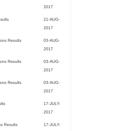
2017
sults
21-AUG-
2017
ons Results
03-AUG-
2017
ons Results
03-AUG-
2017
ons Results
03-AUG-
2017
lts
17-JULY-
2017
s Results
17-JULY-