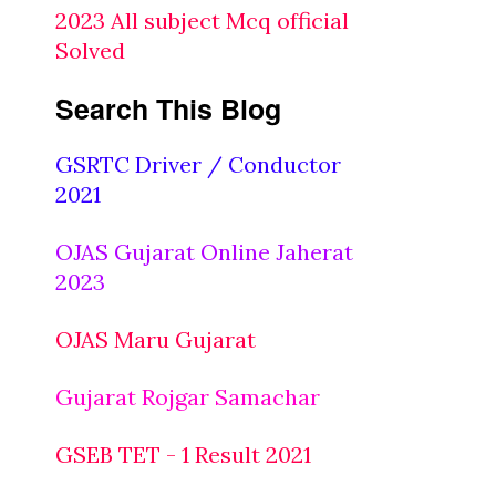
2023 All subject Mcq official
Solved
Search This Blog
GSRTC Driver / Conductor
2021
OJAS Gujarat Online Jaherat
2023
OJAS Maru Gujarat
Gujarat Rojgar Samachar
GSEB TET - 1 Result 2021