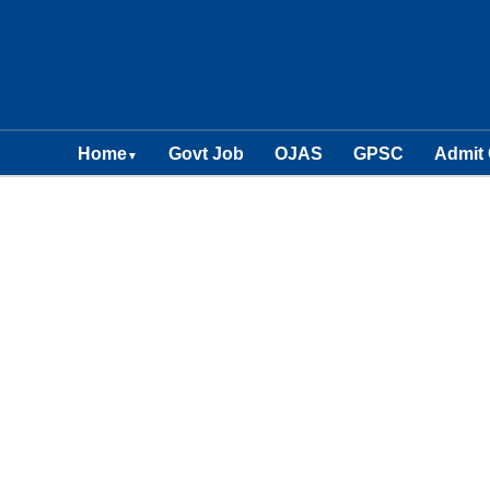
Home
Govt Job
OJAS
GPSC
Admit
▼