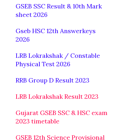
GSEB SSC Result & 10th Mark
sheet 2026
Gseb HSC 12th Answerkeys
2026
LRB Lokrakshak / Constable
Physical Test 2026
RRB Group D Result 2023
LRB Lokrakshak Result 2023
Gujarat GSEB SSC & HSC exam
2023 timetable
GSEB 12th Science Provisional