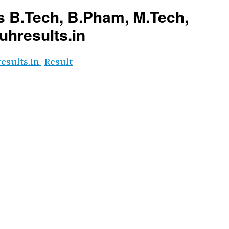
 B.Tech, B.Pham, M.Tech,
hresults.in
results.in
Result