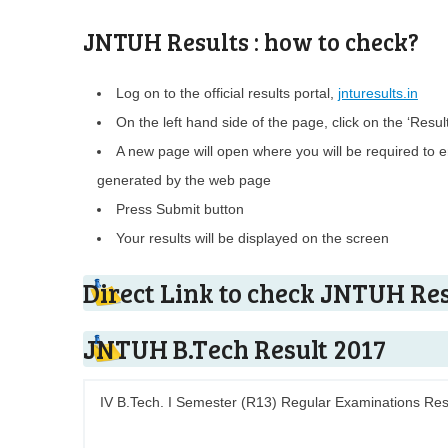
JNTUH Results : how to check?
Log on to the official results portal,
jnturesults.in
On the left hand side of the page, click on the ‘Results 
A new page will open where you will be required to en
generated by the web page
Press Submit button
Your results will be displayed on the screen
Direct Link to check JNTUH Res
JNTUH B.Tech Result 2017
IV B.Tech. I Semester (R13) Regular Examinations Res