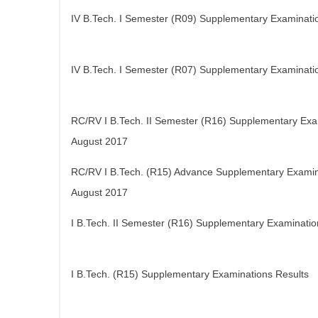
IV B.Tech. I Semester (R09) Supplementary Examinati
IV B.Tech. I Semester (R07) Supplementary Examinati
RC/RV I B.Tech. II Semester (R16) Supplementary Exa
August 2017
RC/RV I B.Tech. (R15) Advance Supplementary Examin
August 2017
I B.Tech. II Semester (R16) Supplementary Examinatio
I B.Tech. (R15) Supplementary Examinations Results