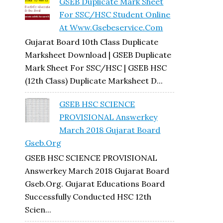
GSEB Duplicate Mark Sheet
For SSC/HSC Student Online
At Www.gsebeservice.com
Gujarat Board 10th Class Duplicate
Marksheet Download | GSEB Duplicate
Mark Sheet For SSC/HSC | GSEB HSC
(12th Class) Duplicate Marksheet D...
GSEB HSC SCIENCE
PROVISIONAL Answerkey
March 2018 Gujarat Board
Gseb.org
GSEB HSC SCIENCE PROVISIONAL
Answerkey March 2018 Gujarat Board
Gseb.org. Gujarat Educations Board
Successfully Conducted HSC 12th
Scien...