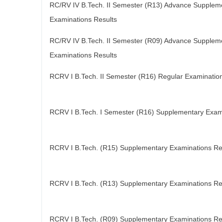
RC/RV IV B.Tech. II Semester (R13) Advance Supplem
Examinations Results
RC/RV IV B.Tech. II Semester (R09) Advance Supplem
Examinations Results
RCRV I B.Tech. II Semester (R16) Regular Examinatio
RCRV I B.Tech. I Semester (R16) Supplementary Exam
RCRV I B.Tech. (R15) Supplementary Examinations Re
RCRV I B.Tech. (R13) Supplementary Examinations Re
RCRV I B.Tech. (R09) Supplementary Examinations Re