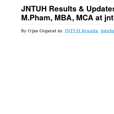
JNTUH Results & Updates
M.Pham, MBA, MCA at jntu
By
Ojas Gujarat
in:
JNTUH Results
jntuh