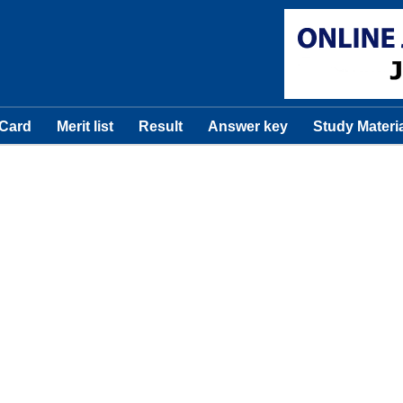
 Card
Merit list
Result
Answer key
Study Materi