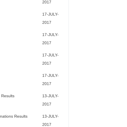
2017
17-JULY-
2017
17-JULY-
2017
17-JULY-
2017
17-JULY-
2017
 Results
13-JULY-
2017
nations Results
13-JULY-
2017