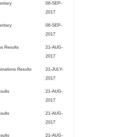
entary
08-SEP-
2017
entary
08-SEP-
2017
ns Results
21-AUG-
2017
inations Results
21-JULY-
2017
sults
21-AUG-
2017
sults
21-AUG-
2017
sults
21-AUG-