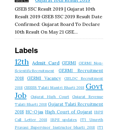
Gujarat 10th Result 2019
GSEB SSC Result 2019 | Gujarat 10th
Result 2019 GSEB SSC 2019 Result Date
Confirmed: Gujarat Board To Declare
10th Result On May 21 GSE...
Labels
12th
Admit Card
GERMI
GERMI Non-
GERMI Recruitment
ScientificRecruitment
2018
GERMI Vacancy
GSLDC Recruitment
Govt
2018
GSSSB Talati Mantri Bharti 2018
Job
Gujarat High Court
Gujarat Revenue
Gujarat Talati Recruitment
Talati Bharti 2018
2018
HC-Ojas
High Court of Gujarat
IBPS
Call Letter 2018
IBPS updates
ITI Umreth
Pravasi Supervisor Instructor bharti 2018
ITI